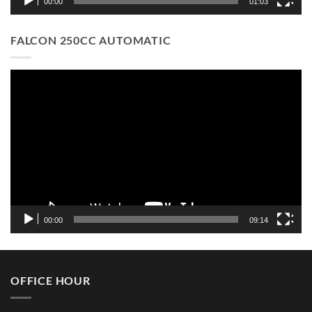
00:00
01:03
FALCON 250CC AUTOMATIC
Video
Player
00:00
09:14
OFFICE HOUR