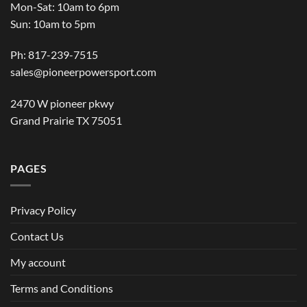
Mon-Sat: 10am to 6pm
Sun: 10am to 5pm
Ph: 817-239-7515
sales@pioneerpowersport.com
2470 W pioneer pkwy
Grand Prairie TX 75051
PAGES
Privacy Policy
Contact Us
My account
Terms and Conditions