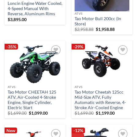
Loncin Engine Water Cooled,
4-Speed Manual With
Reverse, Aluminum Rims
ATVS
Tao Motor Bull 200cc (In
$
3,895.00
Store)
Original
Current
$
2,958.88
$
1,958.88
price
price
was:
is:
$2,958.88.
$1,958.88.
-35%
-29%
Add to
Add to
wishlist
wishlist
ATVS
ATVS
Tao Motor CHEETAH 125
Tao Motor Cheetah 125cc
ATV, Air-Cooled 4-Stroke
Mid-Size ATV, Fully
Engine, Single Cylinder,
Automatic with Reverse, 4-
Electric Start
Stroke Air-Cooled Engine
Original
Current
Original
Current
$
1,699.00
$
1,099.00
$
1,699.00
$
1,199.00
price
price
price
price
was:
is:
was:
is:
$1,699.00.
$1,099.00.
$1,699.00.
$1,199.00.
New
-12%