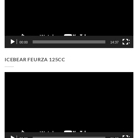
00:00
14:37
ICEBEAR FEURZA 125CC
Video
Player