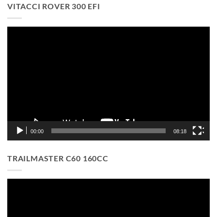
VITACCI ROVER 300 EFI
Video
Player
00:00
08:18
TRAILMASTER C60 160CC
Video
Player