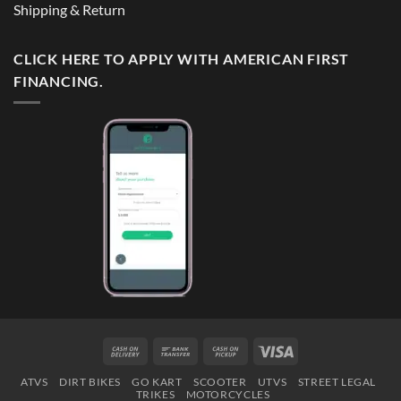
Shipping & Return
CLICK HERE TO APPLY WITH AMERICAN FIRST
FINANCING.
Cash
Bank
Cash
Visa
On
Transfer
on
ATVS
DIRT BIKES
GO KART
SCOOTER
UTVS
STREET LEGAL
Delivery
Pickup
TRIKES
MOTORCYCLES