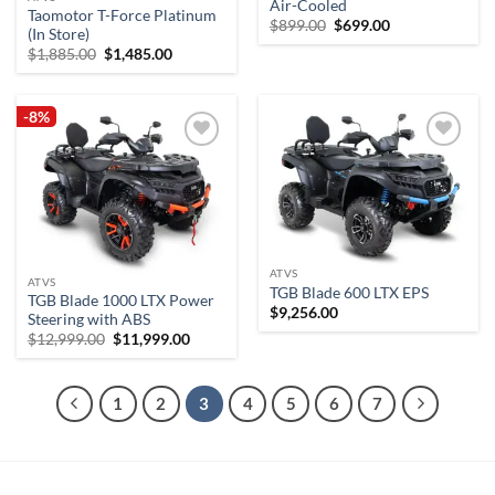
Air-Cooled
Taomotor T-Force Platinum
Original
Current
$
899.00
$
699.00
(In Store)
price
price
Original
Current
was:
is:
$
1,885.00
$
1,485.00
price
price
$899.00.
$699.00.
was:
is:
$1,885.00.
$1,485.00.
-8%
Add to
Add to
wishlist
wishlist
ATVS
ATVS
TGB Blade 600 LTX EPS
TGB Blade 1000 LTX Power
$
9,256.00
Steering with ABS
Original
Current
$
12,999.00
$
11,999.00
price
price
was:
is:
$12,999.00.
$11,999.00.
1
2
3
4
5
6
7