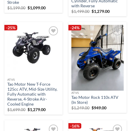
Cylinder, Fully Automatic
Stroke
with Reverse
Original
Current
$
1,199.00
$
1,099.00
Original
Current
$
1,499.00
$
1,279.00
price
price
price
price
was:
is:
was:
is:
$1,199.00.
$1,099.00.
$1,499.00.
$1,279.00.
-25%
-24%
Add to
Add to
wishlist
wishlist
ATVS
Tao Motor New T-Force
125cc ATV, Mid-Size Utility,
ATVS
Fully Automatic with
Tao Motor Rock 110s ATV
Reverse, 4-Stroke Air-
(In Store)
Cooled Engine
Original
Current
$
1,249.00
$
949.00
Original
Current
$
1,699.00
$
1,279.00
price
price
price
price
was:
is:
was:
is:
$1,249.00.
$949.00.
$1,699.00.
$1,279.00.
-16%