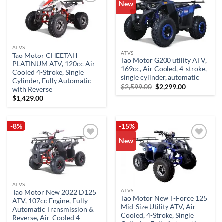
New
Add to
Add to
wishlist
wishlist
ATVS
ATVS
Tao Motor CHEETAH
Tao Motor G200 utility ATV,
PLATINUM ATV, 120cc Air-
169cc, Air Cooled, 4-stroke,
Cooled 4-Stroke, Single
single cylinder, automatic
Cylinder, Fully Automatic
Original
Current
$
2,599.00
$
2,299.00
with Reverse
price
price
$
1,429.00
was:
is:
$2,599.00.
$2,299.00.
-8%
-15%
New
Add to
Add to
wishlist
wishlist
ATVS
ATVS
Tao Motor New 2022 D125
Tao Motor New T-Force 125
ATV, 107cc Engine, Fully
Mid-Size Utility ATV, Air-
Automatic Transmission &
Cooled, 4-Stroke, Single
Reverse, Air-Cooled 4-