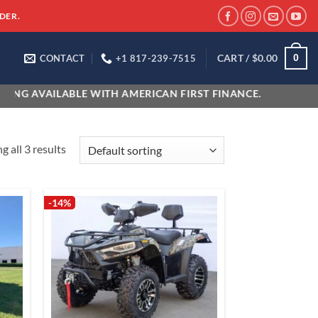
DER.
CART /
$
0.00
0
CONTACT
+1 817-239-7515
NG AVAILABLE WITH AMERICAN FIRST FINANCE.
 all 3 results
-14%
 to
Add to
list
wishlist