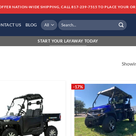
OFFER NATION-WIDE SHIPPING, CALL 817-239-7515 TO PLACE YOUR OR
Search
NTACT US
BLOG
for:
FINANCI
START YOUR LAYAWAY TODAY
Showing
-17%
Add to
Add
wishlist
wish