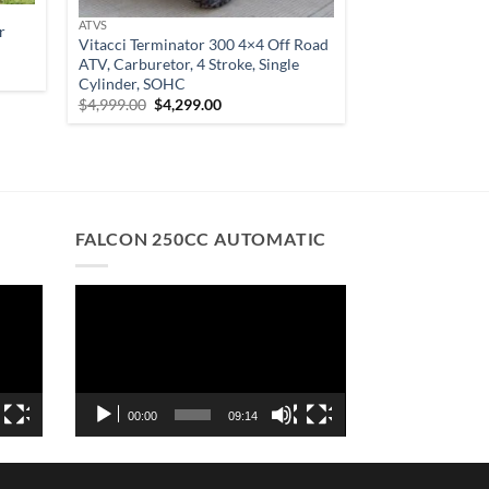
ATVS
r
Vitacci Terminator 300 4×4 Off Road
ATV, Carburetor, 4 Stroke, Single
Cylinder, SOHC
Original
Current
$
4,999.00
$
4,299.00
00.
price
price
was:
is:
$4,999.00.
$4,299.00.
FALCON 250CC AUTOMATIC
Video
Player
00:00
09:14