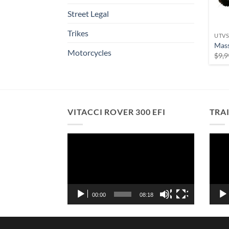
Street Legal
Trikes
UTV
Mas
Motorcycles
$
9,9
VITACCI ROVER 300 EFI
TRA
Video
Vide
Player
Playe
00:00
08:18