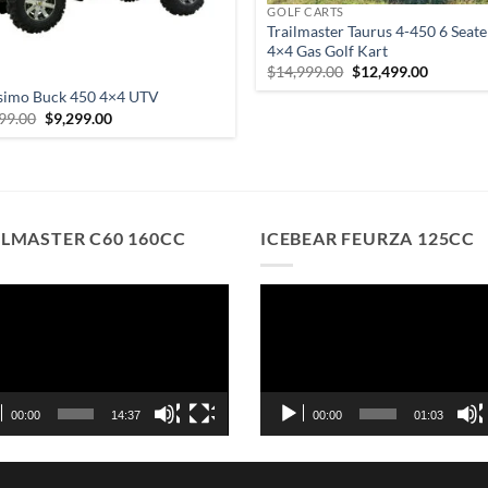
GOLF CARTS
Trailmaster Taurus 4-450 6 Seate
4×4 Gas Golf Kart
Original
Current
$
14,999.00
$
12,499.00
S
price
price
simo Buck 450 4×4 UTV
was:
is:
$14,999.00.
$12,499.
Original
Current
99.00
$
9,299.00
price
price
was:
is:
$9,999.00.
$9,299.00.
ILMASTER C60 160CC
ICEBEAR FEURZA 125CC
o
Video
r
Player
00:00
14:37
00:00
01:03