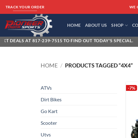
Skip
WE 
TRACK YOUR ORDER
to
content
HOME
ABOUT US
SHOP
CO
T DEALS AT 817-239-7515 TO FIND OUT TODAY'S SPECIAL.
HOME
/
PRODUCTS TAGGED “4X4”
ATVs
-7%
Dirt Bikes
Go Kart
Scooter
Utvs