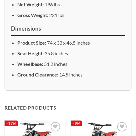
Net Weight:
196 lbs
Gross Weight:
231 lbs
Dimensions
Product Size:
74 x 33 x 46.5 inches
Seat Height:
35.8 inches
Wheelbase:
51.2 inches
Ground Clearance:
14.5 inches
RELATED PRODUCTS
-17%
-9%
Add to
Add to