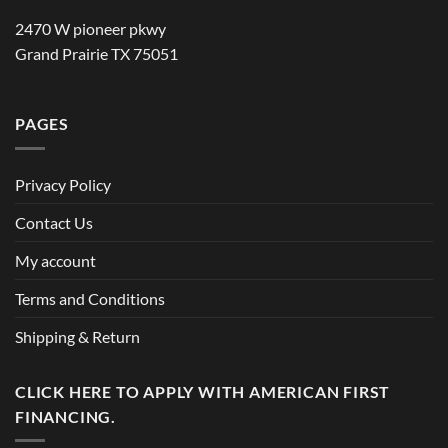
2470 W pioneer pkwy
Grand Prairie TX 75051
PAGES
Privacy Policy
Contact Us
My account
Terms and Conditions
Shipping & Return
CLICK HERE TO APPLY WITH AMERICAN FIRST
FINANCING.