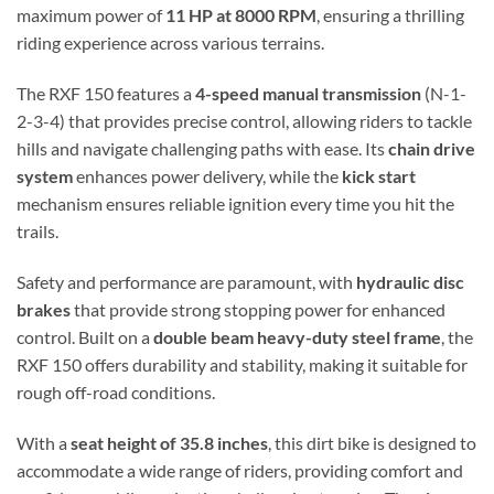
maximum power of
11 HP at 8000 RPM
, ensuring a thrilling
riding experience across various terrains.
The RXF 150 features a
4-speed manual transmission
(N-1-
2-3-4) that provides precise control, allowing riders to tackle
hills and navigate challenging paths with ease. Its
chain drive
system
enhances power delivery, while the
kick start
mechanism ensures reliable ignition every time you hit the
trails.
Safety and performance are paramount, with
hydraulic disc
brakes
that provide strong stopping power for enhanced
control. Built on a
double beam heavy-duty steel frame
, the
RXF 150 offers durability and stability, making it suitable for
rough off-road conditions.
With a
seat height of 35.8 inches
, this dirt bike is designed to
accommodate a wide range of riders, providing comfort and