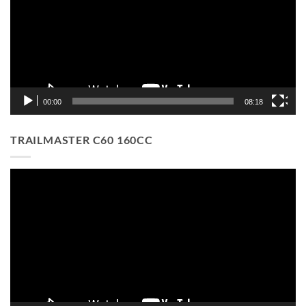
00:00
08:18
TRAILMASTER C60 160CC
Video
Player