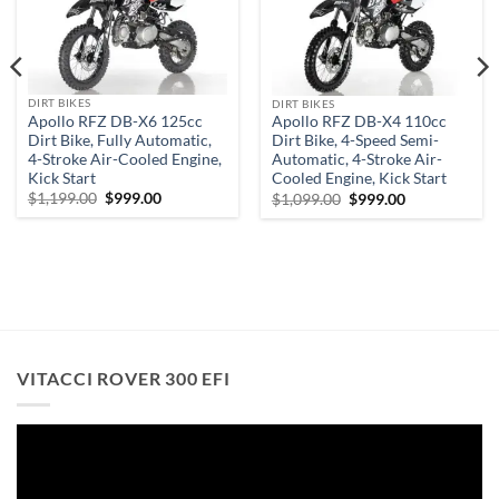
wishlist
wishlist
DIRT BIKES
DIRT BIKES
Apollo RFZ DB-X6 125cc
Apollo RFZ DB-X4 110cc
Dirt Bike, Fully Automatic,
Dirt Bike, 4-Speed Semi-
4-Stroke Air-Cooled Engine,
Automatic, 4-Stroke Air-
Kick Start
Cooled Engine, Kick Start
Original
Current
Original
Current
$
1,199.00
$
999.00
$
1,099.00
$
999.00
price
price
price
price
was:
is:
was:
is:
$1,199.00.
$999.00.
$1,099.00.
$999.00.
.
VITACCI ROVER 300 EFI
Video
Player