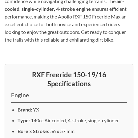
confidence while navigating challenging terrains. The
air-
cooled, single-cylinder, 4-stroke engine
ensures efficient
performance, making the Apollo RXF 150 Freeride Max an
excellent choice for both novice and experienced riders
looking to enjoy the great outdoors. Get ready to conquer
the trails with this reliable and exhilarating dirt bike!
RXF Freeride 150-19/16
Specifications
Engine
Brand:
YX
Type:
140cc Air cooled, 4-stroke, single-cylinder
Bore x Stroke:
56 x 57 mm