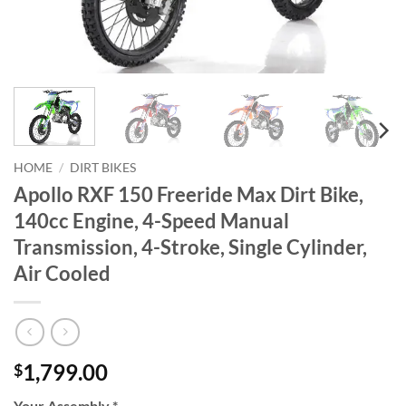
HOME
/
DIRT BIKES
Apollo RXF 150 Freeride Max Dirt Bike,
140cc Engine, 4-Speed Manual
Transmission, 4-Stroke, Single Cylinder,
Air Cooled
1,799.00
$
Your Assembly
*