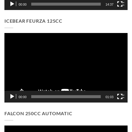
00:00
14:37
ICEBEAR FEURZA 125CC
Video
Player
00:00
01:03
FALCON 250CC AUTOMATIC
Video