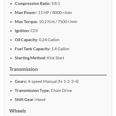
Compression Ratio:
9.8:1
Max Power:
11 HP / 8000 r/min
Max Torque:
10.2 N.m / 7500 r/min
Ignition:
CDI
Oil Capacity:
0.24 Gallon
Fuel Tank Capacity:
1.4 Gallon
Starting Method:
Kick Start
Transmission
Gears:
4-speed Manual (N-1-2-3-4)
Transmission Type:
Chain Drive
Shift Gear:
Hand
Wheels