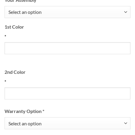
1st Color
*
2nd Color
*
Warranty Option
*