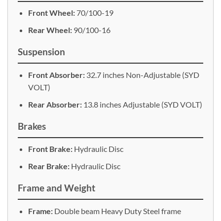
Front Wheel:
70/100-19
Rear Wheel:
90/100-16
Suspension
Front Absorber:
32.7 inches Non-Adjustable (SYD
VOLT)
Rear Absorber:
13.8 inches Adjustable (SYD VOLT)
Brakes
Front Brake:
Hydraulic Disc
Rear Brake:
Hydraulic Disc
Frame and Weight
Frame:
Double beam Heavy Duty Steel frame