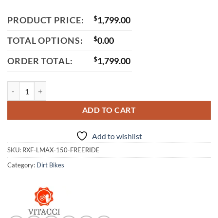
PRODUCT PRICE:
$
1,799.00
TOTAL OPTIONS:
$
0.00
ORDER TOTAL:
$
1,799.00
Apollo RXF 150 Freeride Max Dirt Bike, 140cc Engine, 4-Speed Manual 
ADD TO CART
Add to wishlist
SKU:
RXF-LMAX-150-FREERIDE
Category:
Dirt Bikes