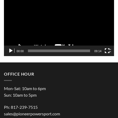
Player
00:00
09:14
OFFICE HOUR
Mon-Sat: 10am to 6pm
Sun: 10am to 5pm
Ph: 817-239-7515
sales@pioneerpowersport.com