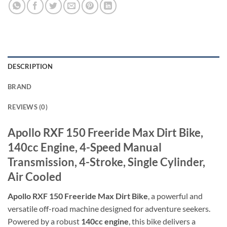
DESCRIPTION
BRAND
REVIEWS (0)
Apollo RXF 150 Freeride Max Dirt Bike,
140cc Engine, 4-Speed Manual
Transmission, 4-Stroke, Single Cylinder,
Air Cooled
Apollo RXF 150 Freeride Max Dirt Bike
, a powerful and
versatile off-road machine designed for adventure seekers.
Powered by a robust
140cc engine
, this bike delivers a