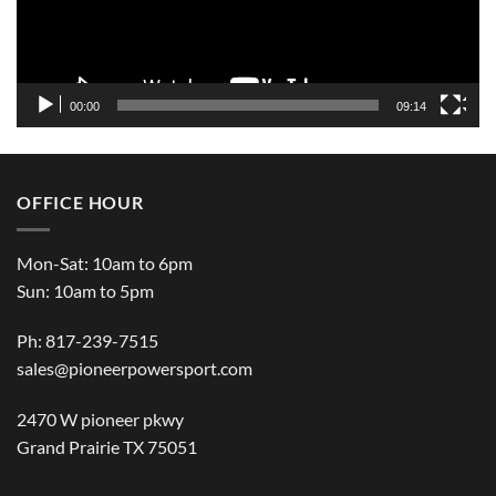
00:00
09:14
OFFICE HOUR
Mon-Sat: 10am to 6pm
Sun: 10am to 5pm
Ph: 817-239-7515
sales@pioneerpowersport.com
2470 W pioneer pkwy
Grand Prairie TX 75051