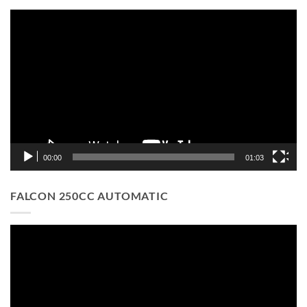
Video
Player
00:00
01:03
FALCON 250CC AUTOMATIC
Video
Player