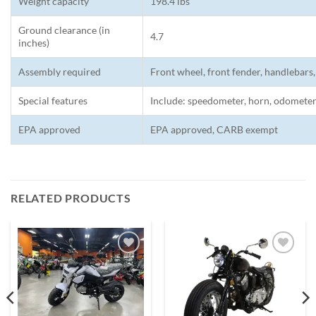
Weight capacity
198.4 lbs
Ground clearance (in
4.7
inches)
Assembly required
Front wheel, front fender, handlebars,
Special features
Include: speedometer, horn, odometer
EPA approved
EPA approved, CARB exempt
RELATED PRODUCTS
Add to
Add to
wishlist
wishlist