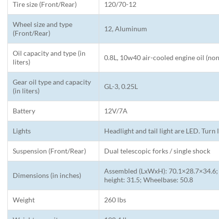
Tire size (Front/Rear)
120/70-12
Wheel size and type
12, Aluminum
(Front/Rear)
Oil capacity and type (in
0.8L, 10w40 air-cooled engine oil (non
liters)
Gear oil type and capacity
GL-3, 0.25L
(in liters)
Battery
12V/7A
Lights
Headlight and tail light are LED. Turn 
Suspension (Front/Rear)
Dual telescopic forks / single shock
Assembled (LxWxH): 70.1×28.7×34.6; 
Dimensions (in inches)
height: 31.5; Wheelbase: 50.8
Weight
260 lbs