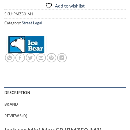
Add to wishlist
SKU:
PMZ50-M1
Category:
Street Legal
DESCRIPTION
BRAND
REVIEWS (0)