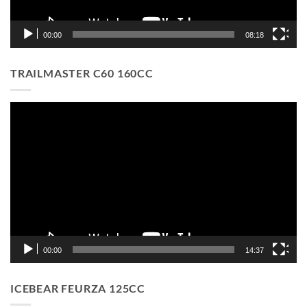
00:00
08:18
TRAILMASTER C60 160CC
Video
Player
00:00
14:37
ICEBEAR FEURZA 125CC