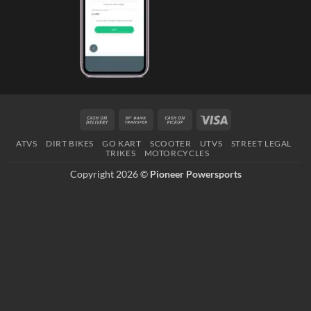
Cash
Bank
Cash
Visa
On
Transfer
on
ATVS
DIRT BIKES
GO KART
SCOOTER
UTVS
STREET LEGAL
Delivery
Pickup
TRIKES
MOTORCYCLES
Copyright 2026 ©
Pioneer Powersports