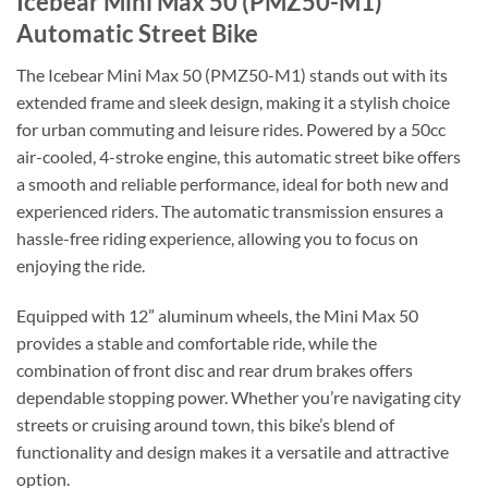
Icebear Mini Max 50 (PMZ50-M1)
Automatic Street Bike
The Icebear Mini Max 50 (PMZ50-M1) stands out with its
extended frame and sleek design, making it a stylish choice
for urban commuting and leisure rides. Powered by a 50cc
air-cooled, 4-stroke engine, this automatic street bike offers
a smooth and reliable performance, ideal for both new and
experienced riders. The automatic transmission ensures a
hassle-free riding experience, allowing you to focus on
enjoying the ride.
Equipped with 12” aluminum wheels, the Mini Max 50
provides a stable and comfortable ride, while the
combination of front disc and rear drum brakes offers
dependable stopping power. Whether you’re navigating city
streets or cruising around town, this bike’s blend of
functionality and design makes it a versatile and attractive
option.