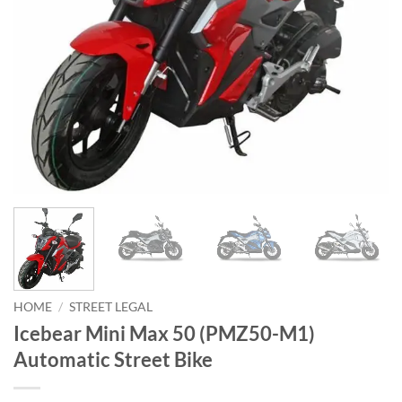
HOME
/
STREET LEGAL
Icebear Mini Max 50 (PMZ50-M1)
Automatic Street Bike