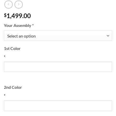
1,499.00
$
Your Assembly
*
1st Color
*
2nd Color
*