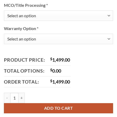
MCO/Title Processing
*
Warranty Option
*
PRODUCT PRICE:
$
1,499.00
TOTAL OPTIONS:
$
0.00
ORDER TOTAL:
$
1,499.00
Icebear Mini Max 50 (PMZ50-M1) Automatic Street Bike quantity
ADD TO CART