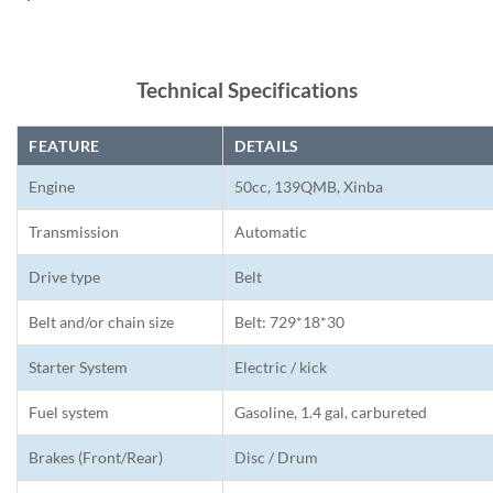
Technical Specifications
FEATURE
DETAILS
Engine
50cc, 139QMB, Xinba
Transmission
Automatic
Drive type
Belt
Belt and/or chain size
Belt: 729*18*30
Starter System
Electric / kick
Fuel system
Gasoline, 1.4 gal, carbureted
Brakes (Front/Rear)
Disc / Drum