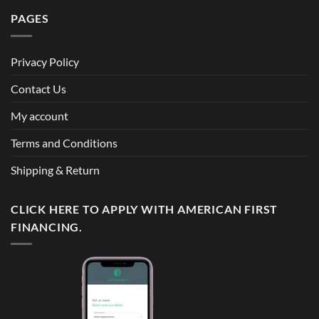
PAGES
Privacy Policy
Contact Us
My account
Terms and Conditions
Shipping & Return
CLICK HERE TO APPLY WITH AMERICAN FIRST
FINANCING.