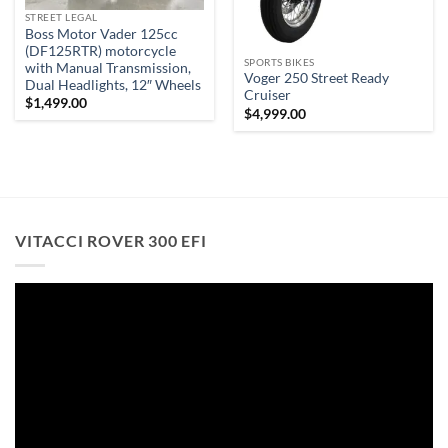
STREET LEGAL
Boss Motor Vader 125cc
(DF125RTR) motorcycle
SPORTS BIKES
with Manual Transmission,
Voger 250 Street Ready
Dual Headlights, 12″ Wheels
Cruiser
$
1,499.00
$
4,999.00
VITACCI ROVER 300 EFI
Video
Player