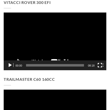
VITACCI ROVER 300 EFI
Video
Player
00:00
08:18
TRAILMASTER C60 160CC
Video
Player