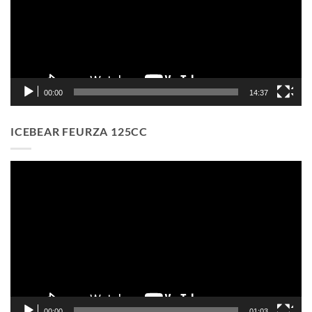
00:00
14:37
ICEBEAR FEURZA 125CC
Video
Player
00:00
01:03