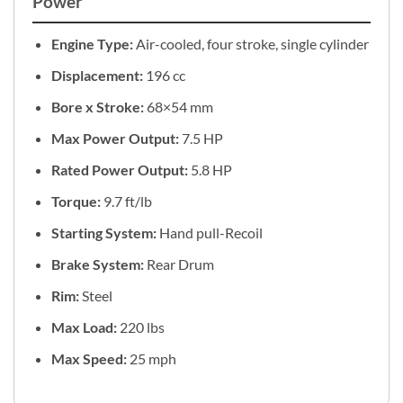
Power
Engine Type:
Air-cooled, four stroke, single cylinder
Displacement:
196 cc
Bore x Stroke:
68×54 mm
Max Power Output:
7.5 HP
Rated Power Output:
5.8 HP
Torque:
9.7 ft/lb
Starting System:
Hand pull-Recoil
Brake System:
Rear Drum
Rim:
Steel
Max Load:
220 lbs
Max Speed:
25 mph