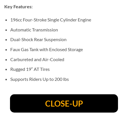
Key Features:
196cc Four-Stroke Single Cylinder Engine
Automatic Transmission
Dual-Shock Rear Suspension
Faux Gas Tank with Enclosed Storage
Carbureted and Air-Cooled
Rugged 19″ AT Tires
Supports Riders Up to 200 lbs
CLOSE-UP