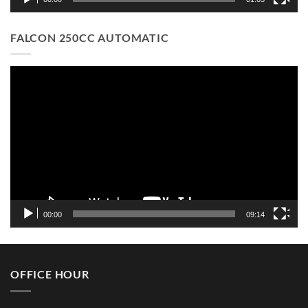
FALCON 250CC AUTOMATIC
Video
Player
00:00
09:14
OFFICE HOUR