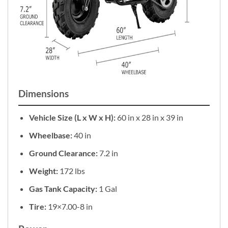
Dimensions
Vehicle Size (L x W x H):
60 in x 28 in x 39 in
Wheelbase:
40 in
Ground Clearance:
7.2 in
Weight:
172 lbs
Gas Tank Capacity:
1 Gal
Tire:
19×7.00-8 in