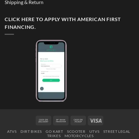
Shipping & Return
CLICK HERE TO APPLY WITH AMERICAN FIRST
FINANCING.
Cash
Bank
Cash
Visa
On
Transfer
on
ATVS
DIRT BIKES
GO KART
SCOOTER
UTVS
STREET LEGAL
Delivery
Pickup
TRIKES
MOTORCYCLES