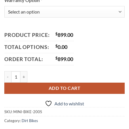
Warranty Option
*
PRODUCT PRICE:
$
899.00
TOTAL OPTIONS:
$
0.00
ORDER TOTAL:
$
899.00
Massimo Mini Bike 200S, 196cc 4-Stroke Single Cylinder with Automa
ADD TO CART
Add to wishlist
SKU:
MINI-BIKE-200S
Category:
Dirt Bikes