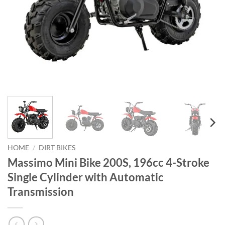
HOME
/
DIRT BIKES
Massimo Mini Bike 200S, 196cc 4-Stroke
Single Cylinder with Automatic
Transmission