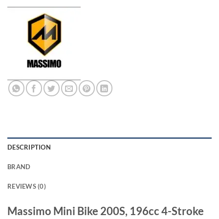
DESCRIPTION
BRAND
REVIEWS (0)
Massimo Mini Bike 200S, 196cc 4-Stroke