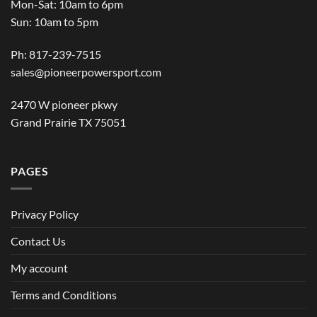
Mon-Sat: 10am to 6pm
Sun: 10am to 5pm
Ph: 817-239-7515
sales@pioneerpowersport.com
2470 W pioneer pkwy
Grand Prairie TX 75051
PAGES
Privacy Policy
Contact Us
My account
Terms and Conditions