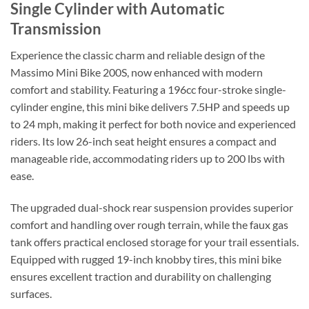
Single Cylinder with Automatic
Transmission
Experience the classic charm and reliable design of the
Massimo Mini Bike 200S, now enhanced with modern
comfort and stability. Featuring a 196cc four-stroke single-
cylinder engine, this mini bike delivers 7.5HP and speeds up
to 24 mph, making it perfect for both novice and experienced
riders. Its low 26-inch seat height ensures a compact and
manageable ride, accommodating riders up to 200 lbs with
ease.
The upgraded dual-shock rear suspension provides superior
comfort and handling over rough terrain, while the faux gas
tank offers practical enclosed storage for your trail essentials.
Equipped with rugged 19-inch knobby tires, this mini bike
ensures excellent traction and durability on challenging
surfaces.