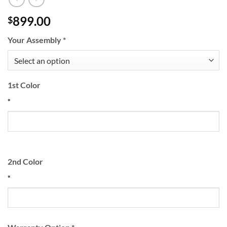
899.00
$
Your Assembly
*
1st Color
*
2nd Color
*