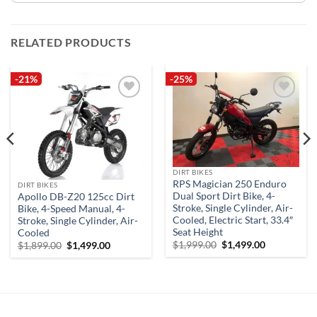
RELATED PRODUCTS
-21%
-25%
Add to
Add to
wishlist
wishlist
DIRT BIKES
RPS Magician 250 Enduro
DIRT BIKES
Dual Sport Dirt Bike, 4-
Apollo DB-Z20 125cc Dirt
Stroke, Single Cylinder, Air-
Bike, 4-Speed Manual, 4-
Cooled, Electric Start, 33.4″
Stroke, Single Cylinder, Air-
Seat Height
Cooled
Original
Current
Original
Current
$
1,999.00
$
1,499.00
$
1,899.00
$
1,499.00
price
price
price
price
was:
is:
was:
is:
$1,999.00.
$1,499.00.
$1,899.00.
$1,499.00.