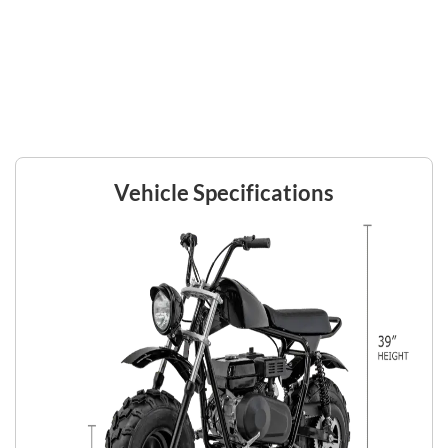
Vehicle Specifications