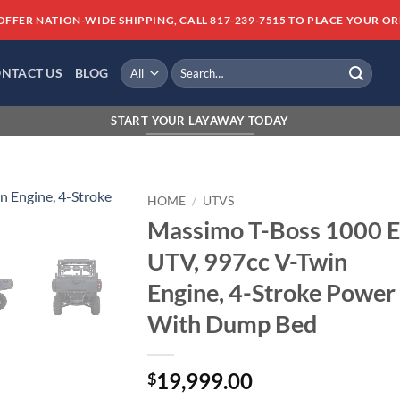
OFFER NATION-WIDE SHIPPING, CALL 817-239-7515 TO PLACE YOUR OR
Search
NTACT US
BLOG
for:
FINANCING AVAILABLE WITH AMERICAN 
START YOUR LAYAWAY TODAY
HOME
/
UTVS
Massimo T-Boss 1000 E
Add to
UTV, 997cc V-Twin
wishlist
Engine, 4-Stroke Power
With Dump Bed
19,999.00
$