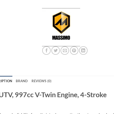
IPTION
BRAND
REVIEWS (0)
UTV, 997cc V-Twin Engine, 4-Stroke