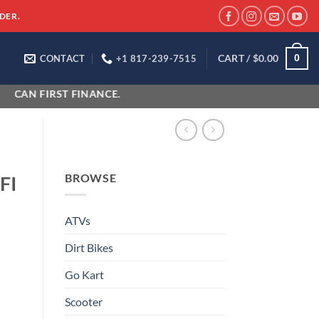
DER.
CART /
$
0.00
0
CONTACT
+1 817-239-7515
FIRST FINANCE.
BROWSE
FI
ATVs
Dirt Bikes
Go Kart
Scooter