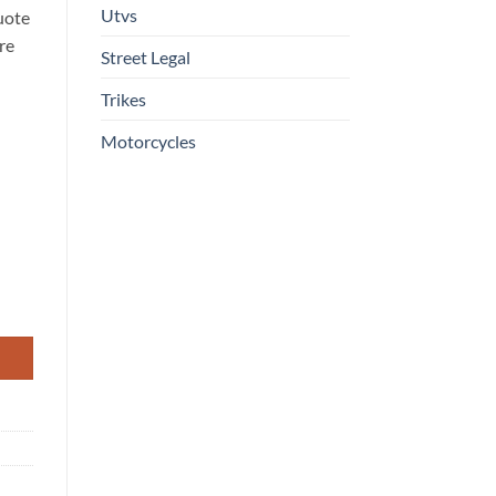
Utvs
uote
re
Street Legal
Trikes
Motorcycles
Engine, 4-Stroke Power With Dump Bed quantity