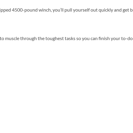
ipped 4500-pound winch, you’ll pull yourself out quickly and get 
o muscle through the toughest tasks so you can finish your to-do 