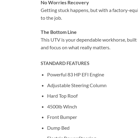
No Worries Recovery
Getting stuck happens, but with a factory-equ
to the job.
The Bottom Line
This UTV is your dependable workhorse, built t
and focus on what really matters.
STANDARD FEATURES
Powerful 83 HP EFI Engine
Adjustable Steering Column
Hard Top Roof
4500lb Winch
Front Bumper
Dump Bed