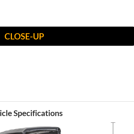
CLOSE-UP
cle Specifications