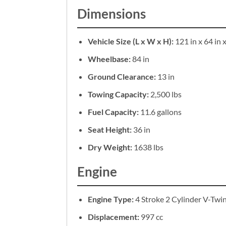
Dimensions
Vehicle Size (L x W x H):
121 in x 64 in x
Wheelbase:
84 in
Ground Clearance:
13 in
Towing Capacity:
2,500 lbs
Fuel Capacity:
11.6 gallons
Seat Height:
36 in
Dry Weight:
1638 lbs
Engine
Engine Type:
4 Stroke 2 Cylinder V-Twi
Displacement:
997 cc