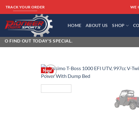
Skip
WE 
TRACK YOUR ORDER
to
content
HOME
ABOUT US
SHOP
CO
ND OUT TODAY'S SPECIAL.
New