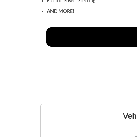
Electric Power Steering
AND MORE!
Vehi