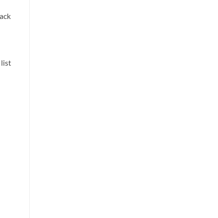
back
list