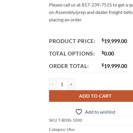
Please call us at 817-239-7515 to get a q
on Assembly/prep and dealer freight befo
placing an order
PRODUCT PRICE:
$
19,999.00
TOTAL OPTIONS:
$
0.00
ORDER TOTAL:
$
19,999.00
Massimo T-Boss 1000 EFI UTV, 997cc V-Twin 
ADD TO CART
Add to wishlist
SKU:
T-BOSS-1000
Category:
Utvs