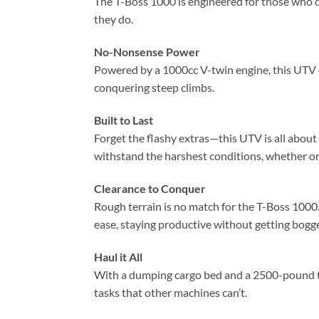
The T-Boss 1000 is engineered for those who de
they do.
No-Nonsense Power
Powered by a 1000cc V-twin engine, this UTV d
conquering steep climbs.
Built to Last
Forget the flashy extras—this UTV is all about
withstand the harshest conditions, whether on 
Clearance to Conquer
Rough terrain is no match for the T-Boss 1000. 
ease, staying productive without getting bog
Haul it All
With a dumping cargo bed and a 2500-pound to
tasks that other machines can’t.