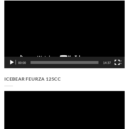
Video
Player
00:00
14:37
ICEBEAR FEURZA 125CC
Video
Player