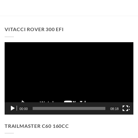
VITACCI ROVER 300 EFI
Video
Player
00:00
08:18
TRAILMASTER C60 160CC