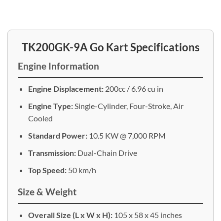
TK200GK-9A Go Kart Specifications
Engine Information
Engine Displacement:
200cc / 6.96 cu in
Engine Type:
Single-Cylinder, Four-Stroke, Air
Cooled
Standard Power:
10.5 KW @ 7,000 RPM
Transmission:
Dual-Chain Drive
Top Speed:
50 km/h
Size & Weight
Overall Size (L x W x H):
105 x 58 x 45 inches