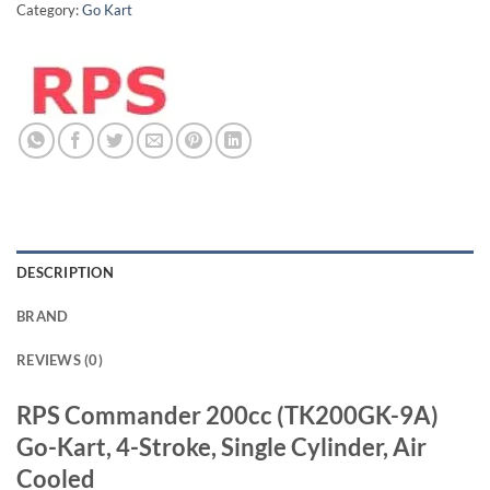
Category:
Go Kart
DESCRIPTION
BRAND
REVIEWS (0)
RPS Commander 200cc (TK200GK-9A)
Go-Kart, 4-Stroke, Single Cylinder, Air
Cooled