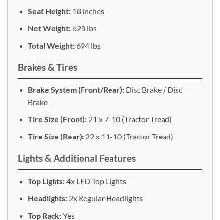
Seat Height:
18 inches
Net Weight:
628 lbs
Total Weight:
694 lbs
Brakes & Tires
Brake System (Front/Rear):
Disc Brake / Disc
Brake
Tire Size (Front):
21 x 7-10 (Tractor Tread)
Tire Size (Rear):
22 x 11-10 (Tractor Tread)
Lights & Additional Features
Top Lights:
4x LED Top Lights
Headlights:
2x Regular Headlights
Top Rack:
Yes