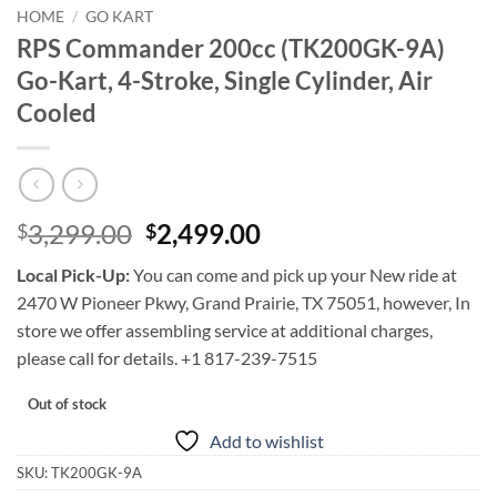
HOME
/
GO KART
RPS Commander 200cc (TK200GK-9A)
Go-Kart, 4-Stroke, Single Cylinder, Air
Cooled
Original
Current
3,299.00
2,499.00
$
$
price
price
Local Pick-Up:
You can come and pick up your New ride at
was:
is:
2470 W Pioneer Pkwy, Grand Prairie, TX 75051, however, In
$3,299.00.
$2,499.00.
store we offer assembling service at additional charges,
please call for details. +1 817-239-7515
Out of stock
Add to wishlist
SKU:
TK200GK-9A