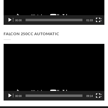
00:00
01:03
FALCON 250CC AUTOMATIC
Video
Player
00:00
09:14