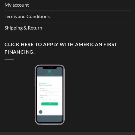
My account
Terms and Conditions
Shipping & Return
CLICK HERE TO APPLY WITH AMERICAN FIRST
FINANCING.