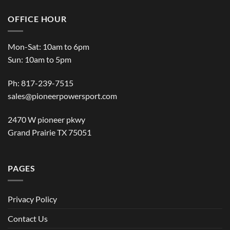
OFFICE HOUR
Mon-Sat: 10am to 6pm
Sun: 10am to 5pm
Ph: 817-239-7515
sales@pioneerpowersport.com
2470 W pioneer pkwy
Grand Prairie TX 75051
PAGES
Privacy Policy
Contact Us