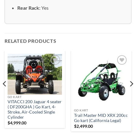
Rear Rack:
Yes
RELATED PRODUCTS
Add to
Add to
wishlist
wishlist
GO KART
VITACCI 200 Jaguar 4 seater
( DF200GHA ) Go Kart, 4-
GO KART
Stroke, Air-Cooled Single
Trail Master MID XRX 200cc
Cylinder
Go kart (California Legal)
$
4,999.00
$
2,499.00