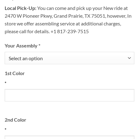
Local Pick-Up:
You can come and pick up your New ride at
2470 W Pioneer Pkwy, Grand Prairie, TX 75051, however, In
store we offer assembling service at additional charges,
please call for details. +1 817-239-7515
Your Assembly
*
1st Color
*
2nd Color
*