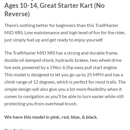
Ages 10-14, Great Starter Kart (No
Reverse)
There’s nothing better for beginners than this TrailMaster
MID XRS. Low maintenance and high level of fun for the rider,
just simply fuel up and get ready to enjoy yourself.
The TrailMaster MID XRS has a strong and durable frame,
double oil damped shock, hydraulic brakes, two wheel drive
live axle, powered by a 196cc 6.5hp easy pull start engine.
This model is designed to let you go up to 25 MPH and has a
climb range of 12 degrees, which is perfect for most trails. The
simple design will also give you a lot more flexibility when it
comes to navigation as you’ll be able to turn easier while still
protecting you from overhead brush.
We have this model in pink, red, blue, & black.