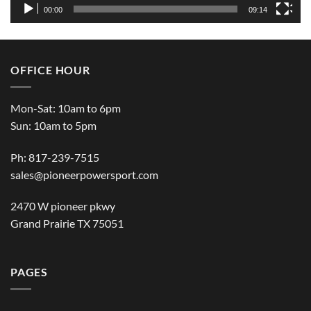
00:00
09:14
OFFICE HOUR
Mon-Sat: 10am to 6pm
Sun: 10am to 5pm
Ph: 817-239-7515
sales@pioneerpowersport.com
2470 W pioneer pkwy
Grand Prairie TX 75051
PAGES