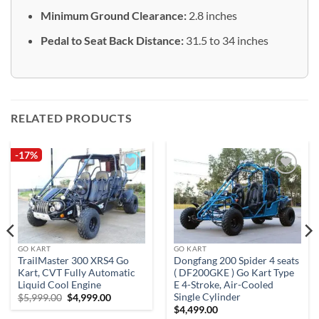
Minimum Ground Clearance:
2.8 inches
Pedal to Seat Back Distance:
31.5 to 34 inches
RELATED PRODUCTS
-17%
Add to
Add to
wishlist
wishlist
GO KART
GO KART
TrailMaster 300 XRS4 Go
Dongfang 200 Spider 4 seats
Kart, CVT Fully Automatic
( DF200GKE ) Go Kart Type
Liquid Cool Engine
E 4-Stroke, Air-Cooled
Single Cylinder
Original
Current
$
5,999.00
$
4,999.00
price
price
$
4,499.00
was:
is: