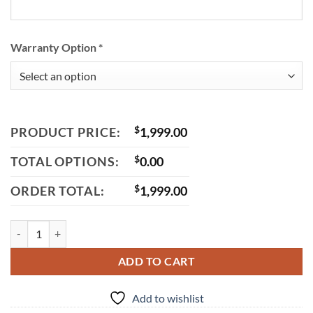
Warranty Option
*
PRODUCT PRICE:
$
1,999.00
TOTAL OPTIONS:
$
0.00
ORDER TOTAL:
$
1,999.00
Trailmaster Mid XRS Mid-Size Go-Kart, 196cc Engine, Bench Seat, Idea
ADD TO CART
Add to wishlist