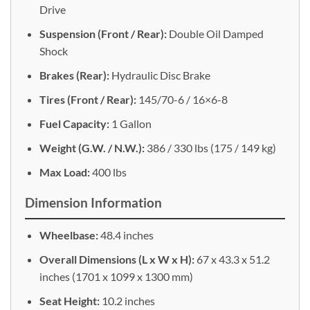
Drive
Suspension (Front / Rear):
Double Oil Damped
Shock
Brakes (Rear):
Hydraulic Disc Brake
Tires (Front / Rear):
145/70-6 / 16×6-8
Fuel Capacity:
1 Gallon
Weight (G.W. / N.W.):
386 / 330 lbs (175 / 149 kg)
Max Load:
400 lbs
Dimension Information
Wheelbase:
48.4 inches
Overall Dimensions (L x W x H):
67 x 43.3 x 51.2
inches (1701 x 1099 x 1300 mm)
Seat Height:
10.2 inches