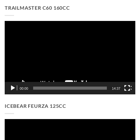
TRAILMASTER C60 160CC
Video
Player
00:00
14:37
ICEBEAR FEURZA 125CC
Video
Player