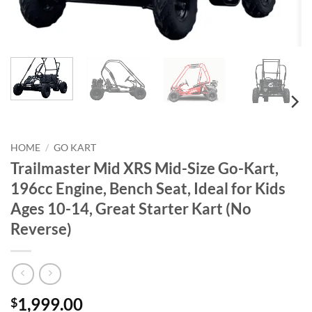
HOME
/
GO KART
Trailmaster Mid XRS Mid-Size Go-Kart,
196cc Engine, Bench Seat, Ideal for Kids
Ages 10-14, Great Starter Kart (No
Reverse)
1,999.00
$