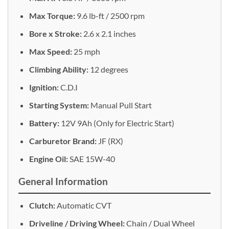
Max Torque:
9.6 lb-ft / 2500 rpm
Bore x Stroke:
2.6 x 2.1 inches
Max Speed:
25 mph
Climbing Ability:
12 degrees
Ignition:
C.D.I
Starting System:
Manual Pull Start
Battery:
12V 9Ah (Only for Electric Start)
Carburetor Brand:
JF (RX)
Engine Oil:
SAE 15W-40
General Information
Clutch:
Automatic CVT
Driveline / Driving Wheel:
Chain / Dual Wheel