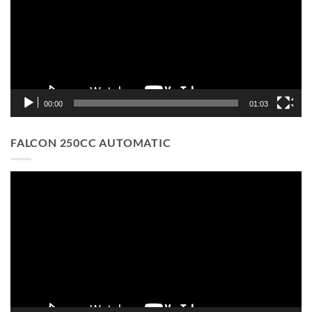
00:00
01:03
FALCON 250CC AUTOMATIC
Video
Player