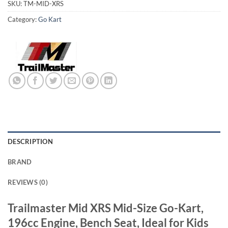
SKU:
TM-MID-XRS
Category:
Go Kart
DESCRIPTION
BRAND
REVIEWS (0)
Trailmaster Mid XRS Mid-Size Go-Kart,
196cc Engine, Bench Seat, Ideal for Kids