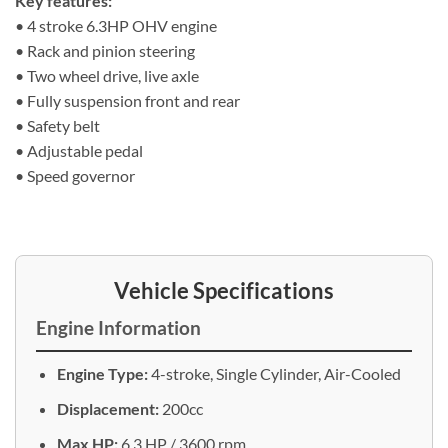
Key features:
• 4 stroke 6.3HP OHV engine
• Rack and pinion steering
• Two wheel drive, live axle
• Fully suspension front and rear
• Safety belt
• Adjustable pedal
• Speed governor
Vehicle Specifications
Engine Information
Engine Type:
4-stroke, Single Cylinder, Air-Cooled
Displacement:
200cc
Max HP:
6.3 HP / 3600 rpm