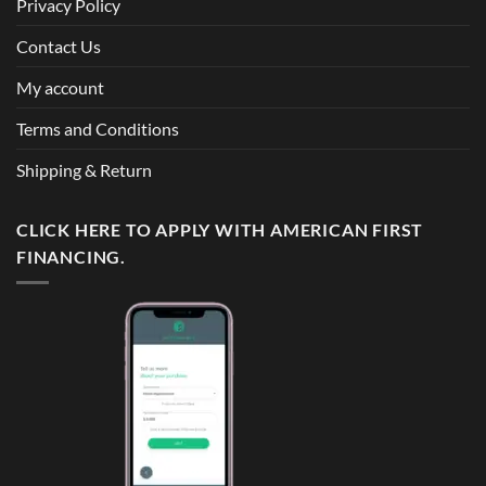
Privacy Policy
Contact Us
My account
Terms and Conditions
Shipping & Return
CLICK HERE TO APPLY WITH AMERICAN FIRST
FINANCING.