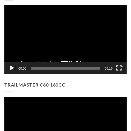
Video
Player
00:00
08:18
TRAILMASTER C60 160CC
Video
Player