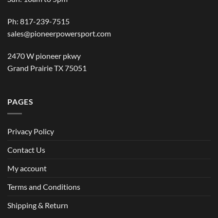
Ph: 817-239-7515
sales@pioneerpowersport.com
2470 W pioneer pkwy
Grand Prairie TX 75051
PAGES
Privacy Policy
Contact Us
My account
Terms and Conditions
Shipping & Return