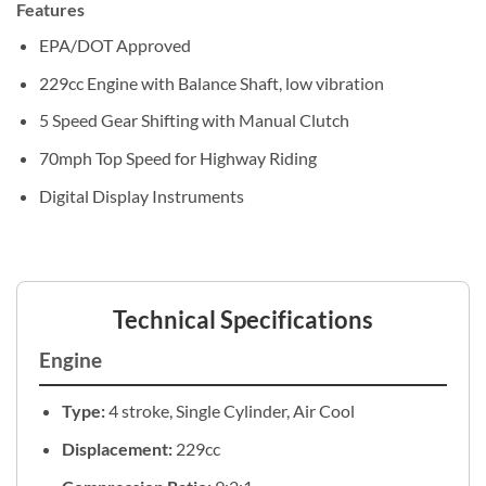
Features
EPA/DOT Approved
229cc Engine with Balance Shaft, low vibration
5 Speed Gear Shifting with Manual Clutch
70mph Top Speed for Highway Riding
Digital Display Instruments
Technical Specifications
Engine
Type:
4 stroke, Single Cylinder, Air Cool
Displacement:
229cc