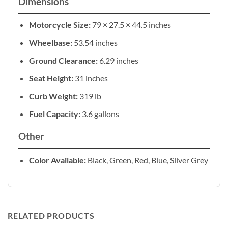
Dimensions
Motorcycle Size:
79 × 27.5 × 44.5 inches
Wheelbase:
53.54 inches
Ground Clearance:
6.29 inches
Seat Height:
31 inches
Curb Weight:
319 lb
Fuel Capacity:
3.6 gallons
Other
Color Available:
Black, Green, Red, Blue, Silver Grey
RELATED PRODUCTS