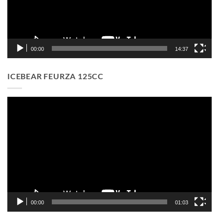
00:00
14:37
ICEBEAR FEURZA 125CC
Video
Player
00:00
01:03