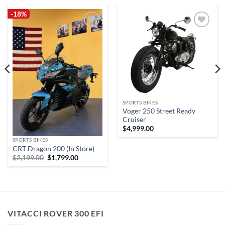
-18%
Add to
Add to
wishlist
wishlist
SPORTS BIKES
Voger 250 Street Ready
Cruiser
$
4,999.00
SPORTS BIKES
.
CRT Dragon 200 (In Store)
Original
Current
$
2,199.00
$
1,799.00
price
price
was:
is:
$2,199.00.
$1,799.00.
VITACCI ROVER 300 EFI