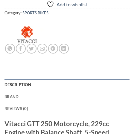
Add to wishlist
Category:
SPORTS BIKES
DESCRIPTION
BRAND
REVIEWS (0)
Vitacci GTT 250 Motorcycle, 229cc
Engine with Balance Shaft, 5-Speed