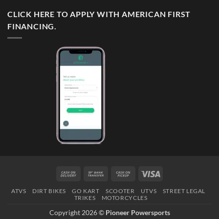
CLICK HERE TO APPLY WITH AMERICAN FIRST
FINANCING.
Cash
Bank
Cash
Visa
On
Transfer
on
ATVS
DIRT BIKES
GO KART
SCOOTER
UTVS
STREET LEGAL
Delivery
Pickup
TRIKES
MOTORCYCLES
Copyright 2026 ©
Pioneer Powersports