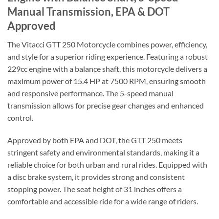
Manual Transmission, EPA & DOT
Approved
The Vitacci GTT 250 Motorcycle combines power, efficiency,
and style for a superior riding experience. Featuring a robust
229cc engine with a balance shaft, this motorcycle delivers a
maximum power of 15.4 HP at 7500 RPM, ensuring smooth
and responsive performance. The 5-speed manual
transmission allows for precise gear changes and enhanced
control.
Approved by both EPA and DOT, the GTT 250 meets
stringent safety and environmental standards, making it a
reliable choice for both urban and rural rides. Equipped with
a disc brake system, it provides strong and consistent
stopping power. The seat height of 31 inches offers a
comfortable and accessible ride for a wide range of riders.