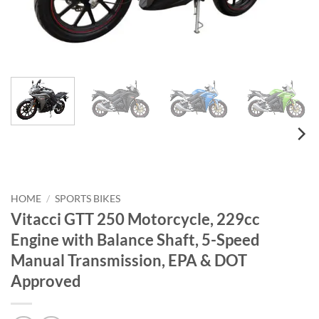
HOME
/
SPORTS BIKES
Vitacci GTT 250 Motorcycle, 229cc
Engine with Balance Shaft, 5-Speed
Manual Transmission, EPA & DOT
Approved