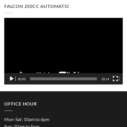
FALCON 250CC AUTOMATIC
Video
Player
00:00
09:14
OFFICE HOUR
Mon-Sat: 10am to 6pm
Sun: 10am to 5pm