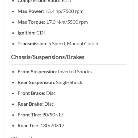
Compression Ratio:
9:2:1
Max Power:
15.4 hp/7500 rpm
Max Torque:
17.0 N·m/5500 rpm
Ignition:
CDI
Transmission:
5 Speed, Manual Clutch
Chassis/Suspensions/Brakes
Front Suspension:
Inverted Shocks
Rear Suspension:
Single Shock
Front Brake:
Disc
Rear Brake:
Disc
Front Tire:
90/90×17
Rear Tire:
130/70×17