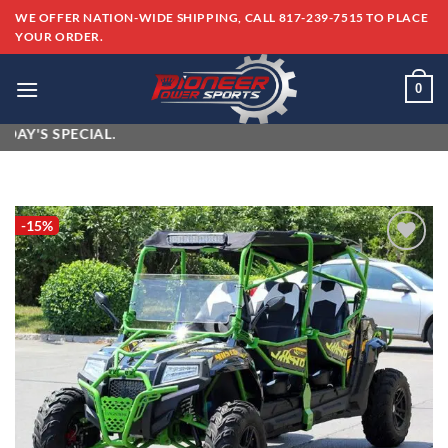
Skip
WE OFFER NATION-WIDE SHIPPING, CALL 817-239-7515 TO PLACE
to
YOUR ORDER.
content
0
S SPECIAL.
-15%
Add to
wishlist