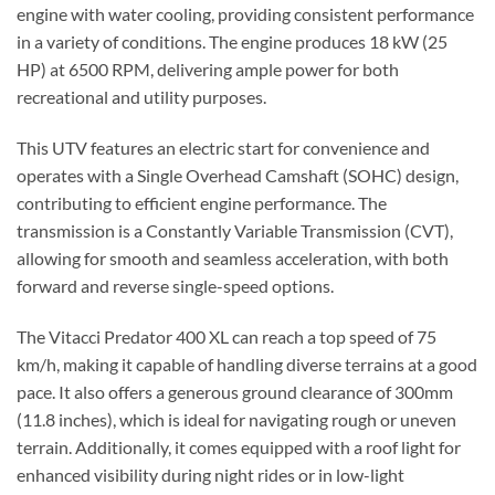
engine with water cooling, providing consistent performance
in a variety of conditions. The engine produces 18 kW (25
HP) at 6500 RPM, delivering ample power for both
recreational and utility purposes.
This UTV features an electric start for convenience and
operates with a Single Overhead Camshaft (SOHC) design,
contributing to efficient engine performance. The
transmission is a Constantly Variable Transmission (CVT),
allowing for smooth and seamless acceleration, with both
forward and reverse single-speed options.
The Vitacci Predator 400 XL can reach a top speed of 75
km/h, making it capable of handling diverse terrains at a good
pace. It also offers a generous ground clearance of 300mm
(11.8 inches), which is ideal for navigating rough or uneven
terrain. Additionally, it comes equipped with a roof light for
enhanced visibility during night rides or in low-light