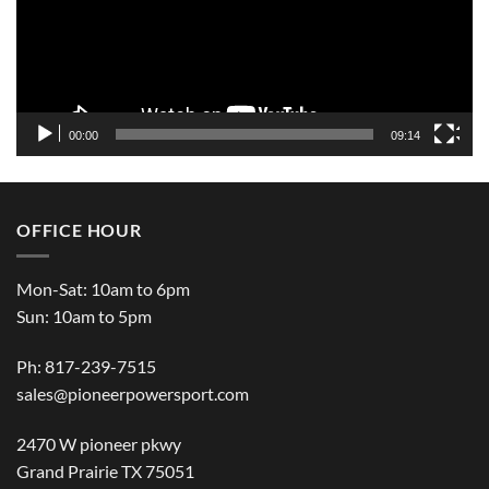
00:00
09:14
OFFICE HOUR
Mon-Sat: 10am to 6pm
Sun: 10am to 5pm
Ph: 817-239-7515
sales@pioneerpowersport.com
2470 W pioneer pkwy
Grand Prairie TX 75051