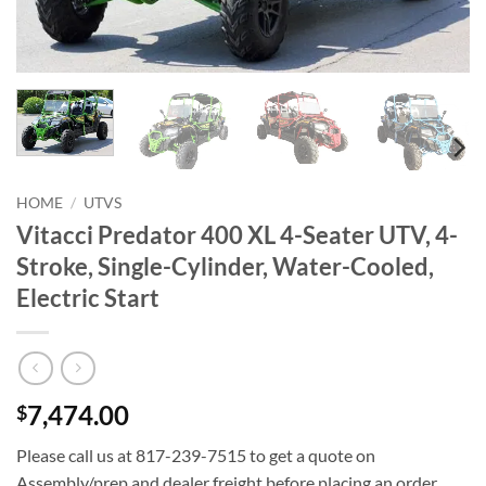
HOME
/
UTVS
Vitacci Predator 400 XL 4-Seater UTV, 4-
Stroke, Single-Cylinder, Water-Cooled,
Electric Start
7,474.00
$
Please call us at 817-239-7515 to get a quote on
Assembly/prep and dealer freight before placing an order