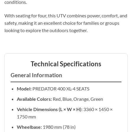
conditions.
With seating for four, this UTV combines power, comfort, and
safety, making it an excellent choice for families or groups
looking to explore the outdoors together.
Technical Specifications
General Information
Model:
PREDATOR 400 XL-4 SEATS
Available Colors:
Red, Blue, Orange, Green
Vehicle Dimensions (L × W × H):
3360 × 1450 ×
1750 mm
Wheelbase:
1980 mm (78 in)