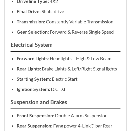
Driveline Type:
4X2
Final Drive:
Shaft-drive
Transmission:
Constantly Variable Transmission
Gear Selection:
Forward & Reverse Single Speed
Electrical System
Forward Lights:
Headlights – High & Low Beam
Rear Lights:
Brake Lights & Left/Right Signal lights
Starting System:
Electric Start
Ignition System:
D.C.D.I
Suspension and Brakes
Front Suspension:
Double A-arm Suspension
Rear Suspension:
Fang power 4-Link® bar Rear