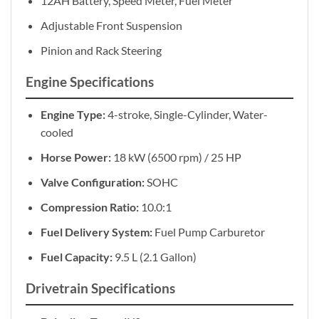
12AH Battery, Speed Meter, Fuel Meter
Adjustable Front Suspension
Pinion and Rack Steering
Engine Specifications
Engine Type:
4-stroke, Single-Cylinder, Water-
cooled
Horse Power:
18 kW (6500 rpm) / 25 HP
Valve Configuration:
SOHC
Compression Ratio:
10.0:1
Fuel Delivery System:
Fuel Pump Carburetor
Fuel Capacity:
9.5 L (2.1 Gallon)
Drivetrain Specifications