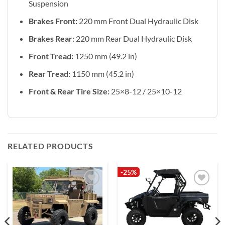
Suspension
Brakes Front:
220 mm Front Dual Hydraulic Disk
Brakes Rear:
220 mm Rear Dual Hydraulic Disk
Front Tread:
1250 mm (49.2 in)
Rear Tread:
1150 mm (45.2 in)
Front & Rear Tire Size:
25×8-12 / 25×10-12
RELATED PRODUCTS
-25%
Add to
Add to
wishlist
wishlist