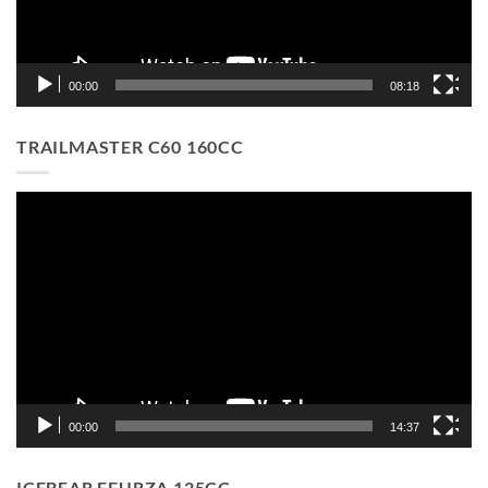
00:00
08:18
TRAILMASTER C60 160CC
Video
Player
00:00
14:37
ICEBEAR FEURZA 125CC