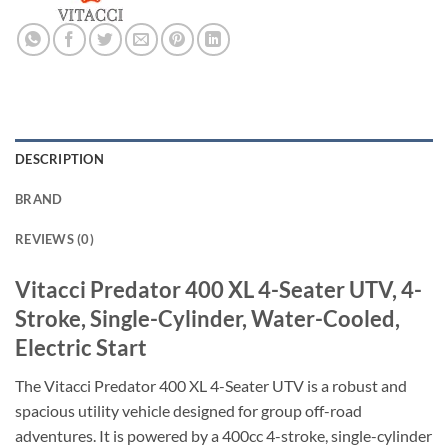
DESCRIPTION
BRAND
REVIEWS (0)
Vitacci Predator 400 XL 4-Seater UTV, 4-
Stroke, Single-Cylinder, Water-Cooled,
Electric Start
The Vitacci Predator 400 XL 4-Seater UTV is a robust and
spacious utility vehicle designed for group off-road
adventures. It is powered by a 400cc 4-stroke, single-cylinder