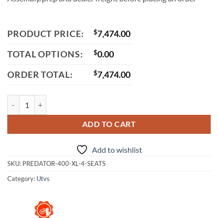
PRODUCT PRICE:
$
7,474.00
TOTAL OPTIONS:
$
0.00
ORDER TOTAL:
$
7,474.00
Vitacci Predator 400 XL 4-Seater UTV, 4-Stroke, Single-Cylinder, Wate
ADD TO CART
Add to wishlist
SKU:
PREDATOR-400-XL-4-SEATS
Category:
Utvs