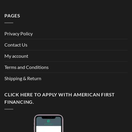
PAGES
Privacy Policy
Contact Us
My account
Terms and Conditions
Shipping & Return
CLICK HERE TO APPLY WITH AMERICAN FIRST
FINANCING.