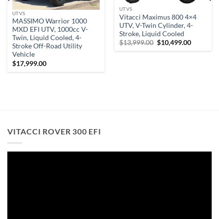
UTVS
UTVS
Vitacci Maximus 800 4×4
MASSIMO Warrior 1000
UTV, V-Twin Cylinder, 4-
MXD EFI UTV, 1000cc V-
Stroke, Liquid Cooled
Twin, Liquid Cooled, 4-
Original
Current
$
13,999.00
$
10,499.00
Stroke Off-Road Utility
price
price
Vehicle
was:
is:
t
$13,999.00.
$10,499.
$
17,999.00
.00.
VITACCI ROVER 300 EFI
Video
Player