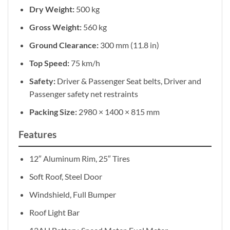
Dry Weight:
500 kg
Gross Weight:
560 kg
Ground Clearance:
300 mm (11.8 in)
Top Speed:
75 km/h
Safety:
Driver & Passenger Seat belts, Driver and
Passenger safety net restraints
Packing Size:
2980 × 1400 × 815 mm
Features
12″ Aluminum Rim, 25″ Tires
Soft Roof, Steel Door
Windshield, Full Bumper
Roof Light Bar