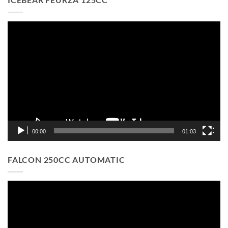
Video
Player
00:00
01:03
FALCON 250CC AUTOMATIC
Video
Player