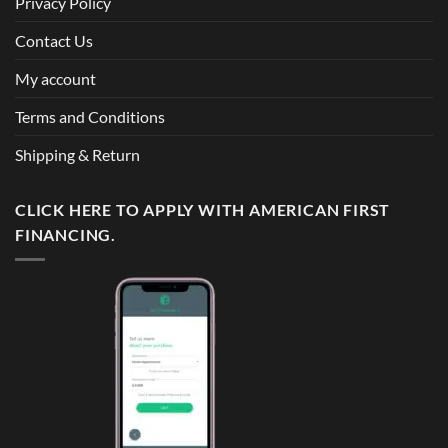
Privacy Policy
Contact Us
My account
Terms and Conditions
Shipping & Return
CLICK HERE TO APPLY WITH AMERICAN FIRST
FINANCING.