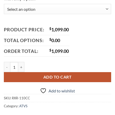
PRODUCT PRICE:
$
1,099.00
TOTAL OPTIONS:
$
0.00
ORDER TOTAL:
$
1,099.00
Vitacci RXR 110cc ATV, Automatic with Reverse, 4-Stroke Single Cylin
ADD TO CART
Add to wishlist
SKU:
RXR-110CC
Category:
ATVS