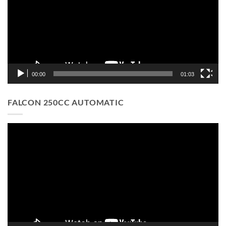
00:00
01:03
FALCON 250CC AUTOMATIC
Video
Player