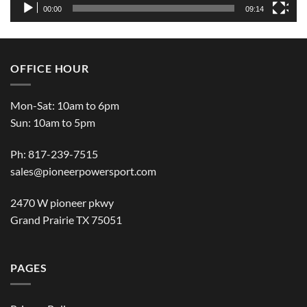
00:00
09:14
OFFICE HOUR
Mon-Sat: 10am to 6pm
Sun: 10am to 5pm
Ph: 817-239-7515
sales@pioneerpowersport.com
2470 W pioneer pkwy
Grand Prairie TX 75051
PAGES