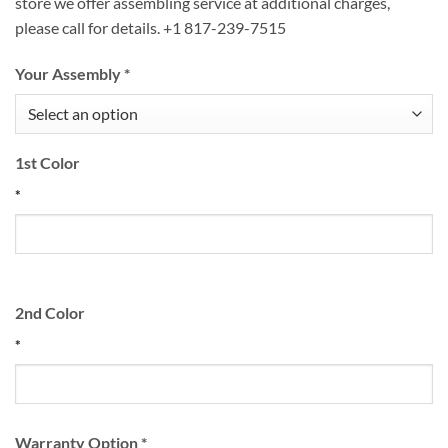
store we offer assembling service at additional charges,
please call for details. +1 817-239-7515
Your Assembly
*
1st Color
*
2nd Color
*
Warranty Option
*