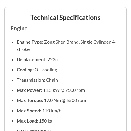
Technical Specifications
Engine
Engine Type:
Zong Shen Brand, Single Cylinder, 4-
stroke
Displacement:
223cc
Cooling:
Oil-cooling
Transmission:
Chain
Max Power:
11.5 kW @ 7500 rpm
Max Torque:
17.0 Nm @ 5500 rpm
Max Speed:
110 km/h
Max Load:
150 kg
Fuel Capacity:
10L