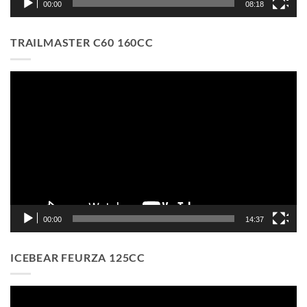
00:00
08:18
TRAILMASTER C60 160CC
Video
Player
00:00
14:37
ICEBEAR FEURZA 125CC
Video