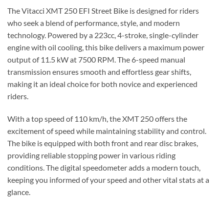
The Vitacci XMT 250 EFI Street Bike is designed for riders
who seek a blend of performance, style, and modern
technology. Powered by a 223cc, 4-stroke, single-cylinder
engine with oil cooling, this bike delivers a maximum power
output of 11.5 kW at 7500 RPM. The 6-speed manual
transmission ensures smooth and effortless gear shifts,
making it an ideal choice for both novice and experienced
riders.
With a top speed of 110 km/h, the XMT 250 offers the
excitement of speed while maintaining stability and control.
The bike is equipped with both front and rear disc brakes,
providing reliable stopping power in various riding
conditions. The digital speedometer adds a modern touch,
keeping you informed of your speed and other vital stats at a
glance.