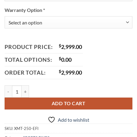
Warranty Option
*
PRODUCT PRICE:
$
2,999.00
TOTAL OPTIONS:
$
0.00
ORDER TOTAL:
$
2,999.00
Vitacci XMT 250 EFI Street Bike, 6-Speed Standard, 4-Stroke Single Cy
ADD TO CART
Add to wishlist
SKU:
XMT-250-EFI