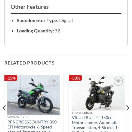
Other Features
Speedometer Type:
Digital
Loading Quantity:
72
RELATED PRODUCTS
-15%
-50%
Add to
Add to
wishlist
wishlist
SPORTS BIKES
Vitacci BULLET 150cc
SPORTS BIKES
RPS CROSSCOUNTRY 300
Motorscooter, Automatic
EFI Motorcycle, 6-Speed
Transmission, 4-Stroke, 1-
Manual Transmission, 4-