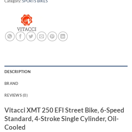
Category:
SPORTS BIKES
DESCRIPTION
BRAND
REVIEWS (0)
Vitacci XMT 250 EFI Street Bike, 6-Speed
Standard, 4-Stroke Single Cylinder, Oil-
Cooled