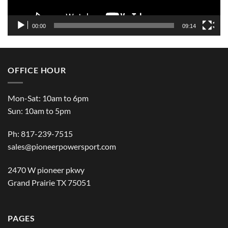
00:00
09:14
OFFICE HOUR
Mon-Sat: 10am to 6pm
Sun: 10am to 5pm
Ph: 817-239-7515
sales@pioneerpowersport.com
2470 W pioneer pkwy
Grand Prairie TX 75051
PAGES