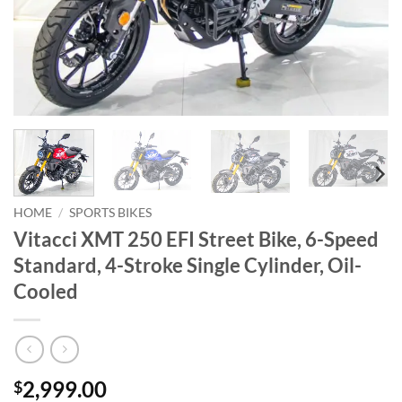
HOME
/
SPORTS BIKES
Vitacci XMT 250 EFI Street Bike, 6-Speed
Standard, 4-Stroke Single Cylinder, Oil-
Cooled
2,999.00
$