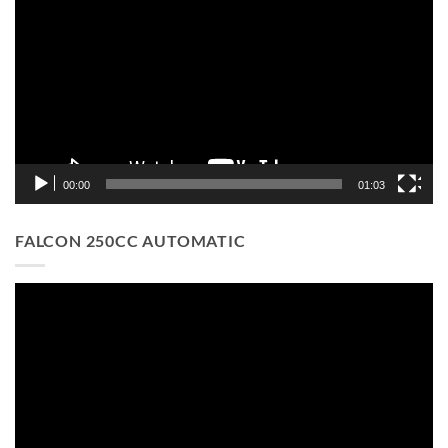
Player
00:00
01:03
FALCON 250CC AUTOMATIC
Video
Player