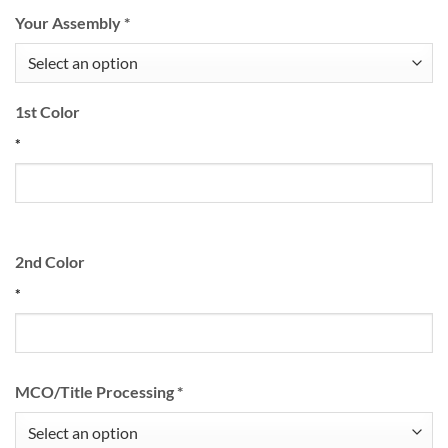
Your Assembly
*
1st Color
*
2nd Color
*
MCO/Title Processing
*