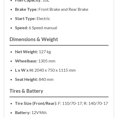
Brake Type:
Front Brake and Rear Brake
Start Type:
Electric
Speed:
6 Speed manual
Dimensions & Weight
Net Weight:
127 kg
Wheelbase:
1305 mm
L x W x H:
2040 x 750 x 1115 mm
Seat Height:
840 mm
Tires & Battery
Tire Size (Front/Rear):
F: 110/70-17; R: 140/70-17
Battery:
12V9Ah