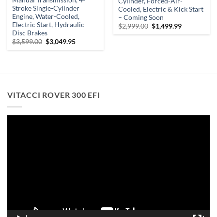
Cylinder, Forced-Air-
Stroke Single-Cylinder
Cooled, Electric & Kick Start
Engine, Water-Cooled,
– Coming Soon
Electric Start, Hydraulic
Original
Current
$
2,999.00
$
1,499.99
price
price
Disc Brakes
was:
is:
Original
Current
$
3,599.00
$
3,049.95
$2,999.00.
$1,499.99.
price
price
was:
is:
.
$3,599.00.
$3,049.95.
VITACCI ROVER 300 EFI
Video
Player