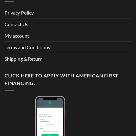
Privacy Policy
Contact Us
My account
Terms and Conditions
Shipping & Return
CLICK HERE TO APPLY WITH AMERICAN FIRST
FINANCING.