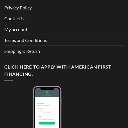
Privacy Policy
Contact Us
My account
Terms and Conditions
Shipping & Return
CLICK HERE TO APPLY WITH AMERICAN FIRST
FINANCING.