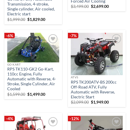
Forced Air Cooling
Transmission, 4-stroke,
Original
Current
$
3,499.00
$
2,699.00
Single cylinder, Air cooled,
price
price
was:
is:
Electric start
$3,499.00.
$2,699.00.
Original
Current
$
1,999.00
$
1,829.00
price
price
was:
is:
$1,999.00.
$1,829.00.
-6%
-7%
Add to
Add to
wishlist
wishlist
GO KART
RPS TK110-GK2 Go-Kart,
110cc Engine, Fully
ATVS
Automatic with Reverse, 4-
RPS TK200ATV-BS 200cc
Stroke, Single Cylinder, Air
Off-Road ATV, Fully
Cooled
Automatic with Reverse,
Original
Current
$
1,599.00
$
1,499.00
Electric Start
price
price
was:
is:
Original
Current
$
2,099.00
$
1,949.00
$1,599.00.
$1,499.00.
price
price
was:
is:
$2,099.00.
$1,949.00.
-4%
-12%