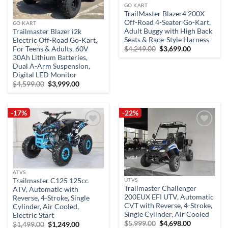
GO KART
TrailMaster Blazer4 200X
Off-Road 4-Seater Go-Kart,
GO KART
Adult Buggy with High Back
Trailmaster Blazer i2k
Seats & Race-Style Harness
Electric Off-Road Go-Kart,
Original
Current
For Teens & Adults, 60V
$
4,249.00
$
3,699.00
price
price
30Ah Lithium Batteries,
was:
is:
Dual A-Arm Suspension,
$4,249.00.
$3,699.00.
Digital LED Monitor
Original
Current
$
4,599.00
$
3,999.00
price
price
was:
is:
$4,599.00.
$3,999.00.
-17%
-22%
Add to
Add to
wishlist
wishlist
ATVS
Trailmaster C125 125cc
UTVS
Trailmaster Challenger
ATV, Automatic with
200EUX EFI UTV, Automatic
Reverse, 4-Stroke, Single
CVT with Reverse, 4-Stroke,
Cylinder, Air Cooled,
Single Cylinder, Air Cooled
Electric Start
Original
Current
$
5,999.00
$
4,698.00
Original
Current
$
1,499.00
$
1,249.00