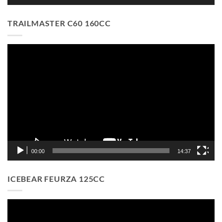
TRAILMASTER C60 160CC
Video
Player
00:00
14:37
ICEBEAR FEURZA 125CC
Video
Player