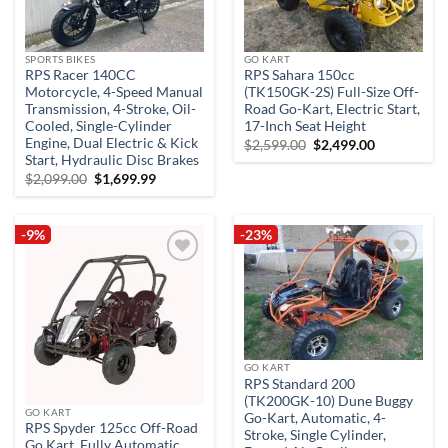
SPORTS BIKES
GO KART
RPS Racer 140CC
RPS Sahara 150cc
Motorcycle, 4-Speed Manual
(TK150GK-2S) Full-Size Off-
Transmission, 4-Stroke, Oil-
Road Go-Kart, Electric Start,
Cooled, Single-Cylinder
17-Inch Seat Height
Engine, Dual Electric & Kick
Original
Current
$
2,599.00
$
2,499.00
price
price
Start, Hydraulic Disc Brakes
was:
is:
Original
Current
$
2,099.00
$
1,699.99
$2,599.00.
$2,499.00.
price
price
was:
is:
$2,099.00.
$1,699.99.
-9%
-23%
Add to
Add to
wishlist
wishlist
GO KART
RPS Standard 200
(TK200GK-10) Dune Buggy
GO KART
Go-Kart, Automatic, 4-
RPS Spyder 125cc Off-Road
Stroke, Single Cylinder,
Go Kart, Fully Automatic