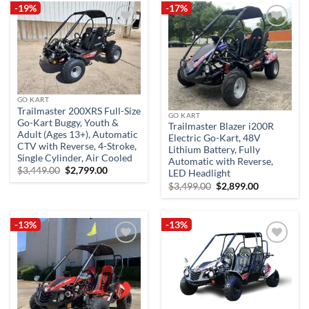
-19%
-17%
Add to
Add to
wishlist
wishlist
GO KART
Trailmaster 200XRS Full-Size
GO KART
Go-Kart Buggy, Youth &
Trailmaster Blazer i200R
Adult (Ages 13+), Automatic
Electric Go-Kart, 48V
CTV with Reverse, 4-Stroke,
Lithium Battery, Fully
Single Cylinder, Air Cooled
Automatic with Reverse,
Original
Current
$
3,449.00
$
2,799.00
LED Headlight
price
price
Original
Current
$
3,499.00
$
2,899.00
was:
is:
price
price
$3,449.00.
$2,799.00.
was:
is:
$3,499.00.
$2,899.00.
-13%
-13%
Add to
Add to
wishlist
wishlist