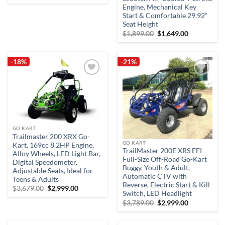
price
price
Engine, Mechanical Key
was:
is:
$3,599.00.
$3,299.00.
Start & Comfortable 29.92”
Seat Height
Original
Current
$
1,899.00
$
1,649.00
price
price
was:
is:
$1,899.00.
$1,649.00.
-18%
-21%
Add to
Add to
wishlist
wishlist
GO KART
Trailmaster 200 XRX Go-
GO KART
Kart, 169cc 8.2HP Engine,
TrailMaster 200E XRS EFI
Alloy Wheels, LED Light Bar,
Full-Size Off-Road Go-Kart
Digital Speedometer,
Buggy, Youth & Adult,
Adjustable Seats, Ideal for
Automatic CTV with
Teens & Adults
Reverse, Electric Start & Kill
Original
Current
$
3,679.00
$
2,999.00
Switch, LED Headlight
price
price
was:
is:
Original
Current
$
3,789.00
$
2,999.00
$3,679.00.
$2,999.00.
price
price
was:
is:
$3,789.00.
$2,999.00.