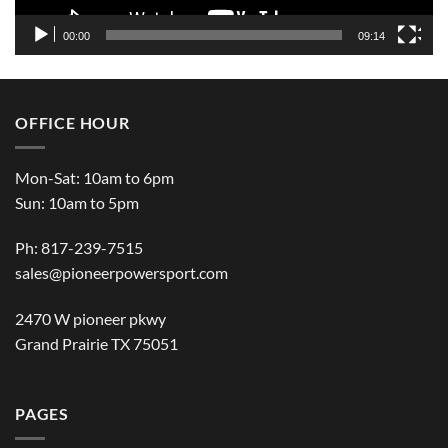
00:00
09:14
OFFICE HOUR
Mon-Sat: 10am to 6pm
Sun: 10am to 5pm
Ph: 817-239-7515
sales@pioneerpowersport.com
2470 W pioneer pkwy
Grand Prairie TX 75051
PAGES