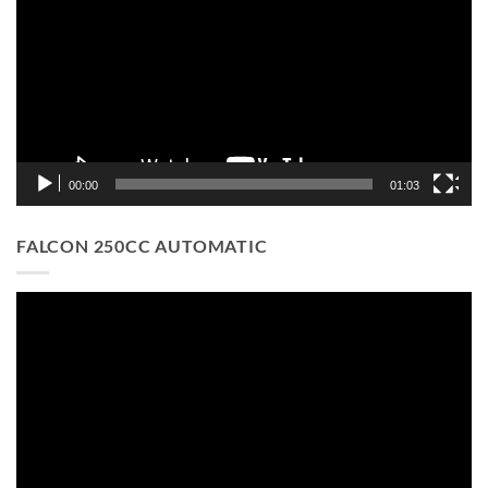
00:00
01:03
FALCON 250CC AUTOMATIC
Video
Player