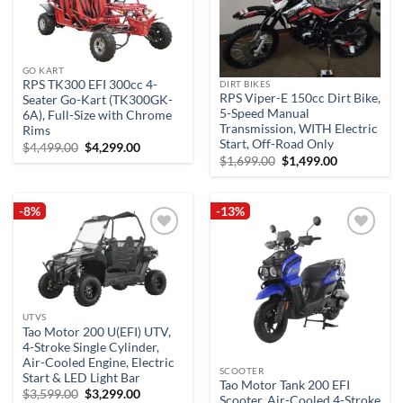
Add to
Add to
wishlist
wishlist
GO KART
RPS TK300 EFI 300cc 4-
DIRT BIKES
RPS Viper-E 150cc Dirt Bike,
Seater Go-Kart (TK300GK-
5-Speed Manual
6A), Full-Size with Chrome
Transmission, WITH Electric
Rims
Start, Off-Road Only
Original
Current
$
4,499.00
$
4,299.00
price
price
Original
Current
$
1,699.00
$
1,499.00
was:
is:
price
price
$4,499.00.
$4,299.00.
was:
is:
$1,699.00.
$1,499.00.
-8%
-13%
Add to
Add to
wishlist
wishlist
UTVS
Tao Motor 200 U(EFI) UTV,
4-Stroke Single Cylinder,
Air-Cooled Engine, Electric
SCOOTER
Start & LED Light Bar
Tao Motor Tank 200 EFI
Original
Current
$
3,599.00
$
3,299.00
Scooter, Air-Cooled 4-Stroke