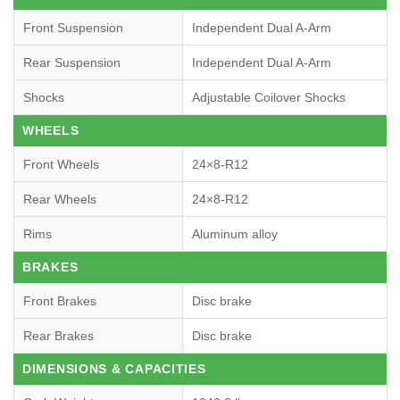
Front Suspension
Independent Dual A-Arm
Rear Suspension
Independent Dual A-Arm
Shocks
Adjustable Coilover Shocks
WHEELS
Front Wheels
24×8-R12
Rear Wheels
24×8-R12
Rims
Aluminum alloy
BRAKES
Front Brakes
Disc brake
Rear Brakes
Disc brake
DIMENSIONS & CAPACITIES