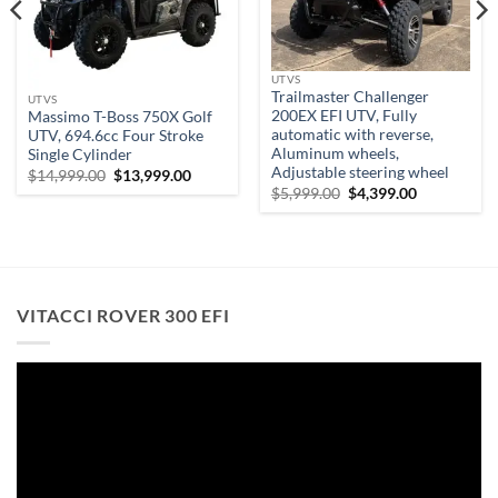
UTVS
Trailmaster Challenger
UTVS
200EX EFI UTV, Fully
Massimo T-Boss 750X Golf
automatic with reverse,
UTV, 694.6cc Four Stroke
Aluminum wheels,
Single Cylinder
Adjustable steering wheel
Original
Current
$
14,999.00
$
13,999.00
.
price
price
Original
Current
$
5,999.00
$
4,399.00
was:
is:
price
price
$14,999.00.
$13,999.00.
was:
is:
$5,999.00.
$4,399.00.
VITACCI ROVER 300 EFI
Video
Player