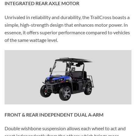
INTEGRATED REAR AXLE MOTOR
Unrivaled in reliability and durability, the TrailCross boasts a
simple, high-strength design that enhances motor power. In
essence, it offers superior performance compared to vehicles
of the same wattage level.
FRONT & REAR INDEPENDENT DUAL A-ARM
Double wishbone suspension allows each wheel to act and
react independently from the others which brings more