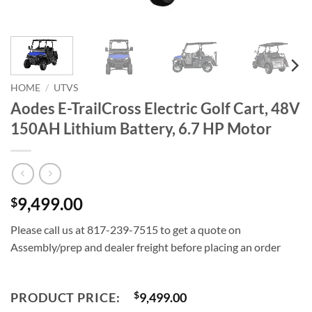
HOME
/
UTVS
Aodes E-TrailCross Electric Golf Cart, 48V
150AH Lithium Battery, 6.7 HP Motor
9,499.00
$
Please call us at 817-239-7515 to get a quote on
Assembly/prep and dealer freight before placing an order
PRODUCT PRICE:
$
9,499.00