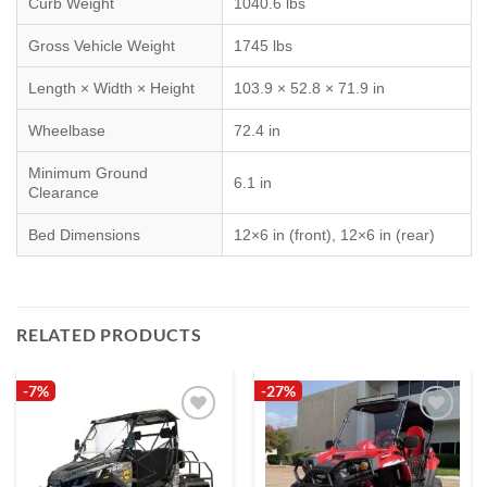
Curb Weight
1040.6 lbs
Gross Vehicle Weight
1745 lbs
Length × Width × Height
103.9 × 52.8 × 71.9 in
Wheelbase
72.4 in
Minimum Ground
6.1 in
Clearance
Bed Dimensions
12×6 in (front), 12×6 in (rear)
RELATED PRODUCTS
-7%
-27%
Add to
Add to
wishlist
wishlist