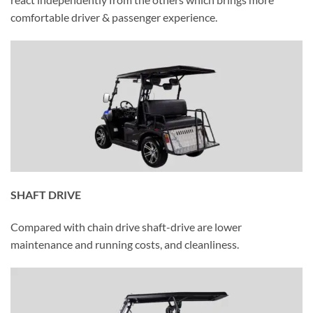
comfortable driver & passenger experience.
SHAFT DRIVE
Compared with chain drive shaft-drive are lower
maintenance and running costs, and cleanliness.