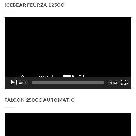
ICEBEAR FEURZA 125CC
Video
Player
00:00
01:03
FALCON 250CC AUTOMATIC
Video
Player