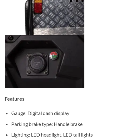
Features
Gauge: Digital dash display
Parking brake type: Handle brake
Lighting: LED headlight, LED tail lights