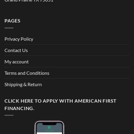
PAGES
Privacy Policy
Contact Us
My account
Terms and Conditions
Shipping & Return
CLICK HERE TO APPLY WITH AMERICAN FIRST
FINANCING.