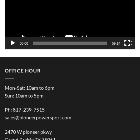
00:00
09:14
OFFICE HOUR
Mon-Sat: 10am to 6pm
Sun: 10am to 5pm
Ph: 817-239-7515
sales@pioneerpowersport.com
2470 W pioneer pkwy
Grand Prairie TX 75051