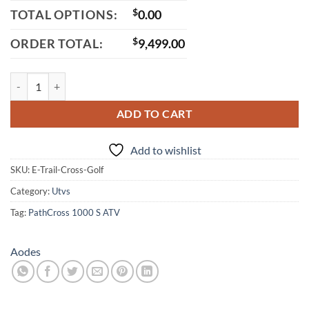
TOTAL OPTIONS:
$
0.00
ORDER TOTAL:
$
9,499.00
Aodes E-TrailCross Electric Golf Cart, 48V 150AH Lithium Battery, 6.
ADD TO CART
Add to wishlist
SKU:
E-Trail-Cross-Golf
Category:
Utvs
Tag:
PathCross 1000 S ATV
Aodes