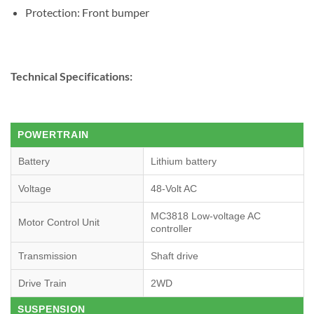
Protection: Front bumper
Technical Specifications:
POWERTRAIN
Battery
Lithium battery
Voltage
48-Volt AC
MC3818 Low-voltage AC
Motor Control Unit
controller
Transmission
Shaft drive
Drive Train
2WD
SUSPENSION