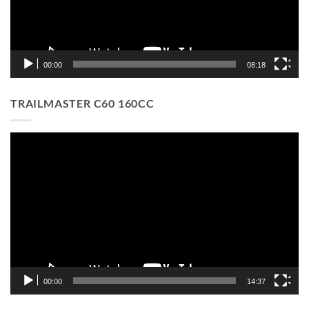
00:00
08:18
TRAILMASTER C60 160CC
Video
Player
00:00
14:37