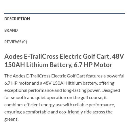
DESCRIPTION
BRAND
REVIEWS (0)
Aodes E-TrailCross Electric Golf Cart, 48V
150AH Lithium Battery, 6.7 HP Motor
The Aodes E-TrailCross Electric Golf Cart features a powerful
6.7 HP motor and a 48V 150AH lithium battery, offering
exceptional performance and long-lasting power. Designed
for smooth and quiet operation on the golf course, it
combines efficient energy use with reliable performance,
ensuring a comfortable and eco-friendly ride across the
greens.