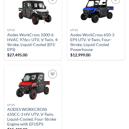
Add to
Add to
wishlist
wishlist
UTVS
UTVS
Aodes WorkCross 1000-6
Aodes WorkCross 650-3
HVAC 976cc UTV, V-Twin, 4-
EPS UTV, V-Twin, Four-
Stroke, Liquid-Cooled (EFI/
Stroke, Liquid-Cooled
EPS)
Powerhouse
$
27,495.00
$
12,999.00
Add to
wishlist
UTVS
AODES WORKCROSS
650CC-3 HV UTV, V-Twin,
Liquid-Cooled, Four-Stroke
Engine with EFI/EPS