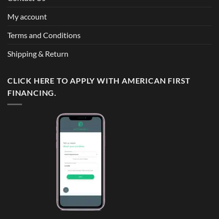
My account
Terms and Conditions
Shipping & Return
CLICK HERE TO APPLY WITH AMERICAN FIRST
FINANCING.