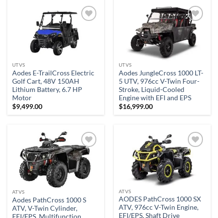
Add to
Add to
wishlist
wishlist
UTVS
UTVS
Aodes E-TrailCross Electric
Aodes JungleCross 1000 LT-
Golf Cart, 48V 150AH
5 UTV, 976cc V-Twin Four-
Lithium Battery, 6.7 HP
Stroke, Liquid-Cooled
Motor
Engine with EFI and EPS
$
9,499.00
$
16,999.00
Add to
Add to
wishlist
wishlist
ATVS
ATVS
AODES PathCross 1000 SX
Aodes PathCross 1000 S
ATV, 976cc V-Twin Engine,
ATV, V-Twin Cylinder,
EFI/EPS, Shaft Drive
EFI/EPS, Multifunction