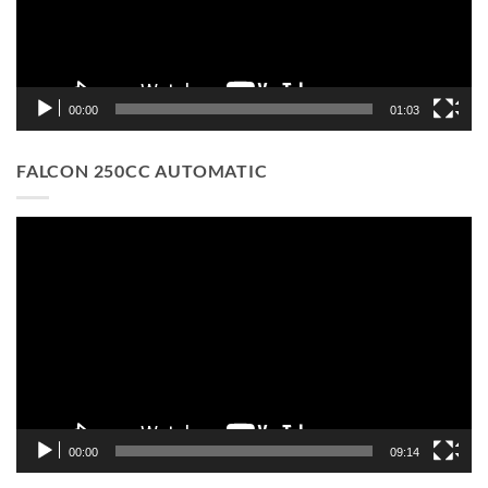
00:00
01:03
FALCON 250CC AUTOMATIC
Video
Player
00:00
09:14