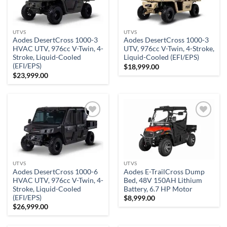
wishlist
wishlist
UTVS
UTVS
Aodes DesertCross 1000-3
Aodes DesertCross 1000-3
HVAC UTV, 976cc V-Twin, 4-
UTV, 976cc V-Twin, 4-Stroke,
Stroke, Liquid-Cooled
Liquid-Cooled (EFI/EPS)
(EFI/EPS)
$
18,999.00
$
23,999.00
Add to
Add to
wishlist
wishlist
UTVS
UTVS
Aodes DesertCross 1000-6
Aodes E-TrailCross Dump
HVAC UTV, 976cc V-Twin, 4-
Bed, 48V 150AH Lithium
Stroke, Liquid-Cooled
Battery, 6.7 HP Motor
(EFI/EPS)
$
8,999.00
$
26,999.00