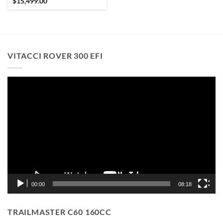
$
15,499.00
VITACCI ROVER 300 EFI
Video
Player
00:00
08:18
TRAILMASTER C60 160CC