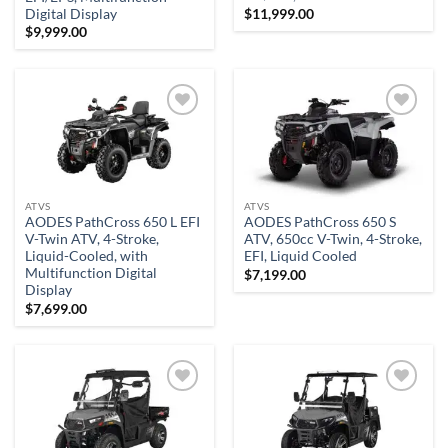
$
11,999.00
Digital Display
$
9,999.00
Add to
Add to
wishlist
wishlist
ATVS
ATVS
AODES PathCross 650 L EFI
AODES PathCross 650 S
V-Twin ATV, 4-Stroke,
ATV, 650cc V-Twin, 4-Stroke,
Liquid-Cooled, with
EFI, Liquid Cooled
Multifunction Digital
$
7,199.00
Display
$
7,699.00
Add to
Add to
wishlist
wishlist