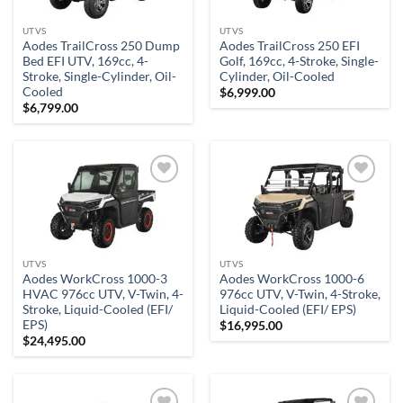
UTVS
UTVS
Aodes TrailCross 250 Dump
Aodes TrailCross 250 EFI
Bed EFI UTV, 169cc, 4-
Golf, 169cc, 4-Stroke, Single-
Stroke, Single-Cylinder, Oil-
Cylinder, Oil-Cooled
Cooled
$
6,999.00
$
6,799.00
Add to
Add to
wishlist
wishlist
UTVS
UTVS
Aodes WorkCross 1000-3
Aodes WorkCross 1000-6
HVAC 976cc UTV, V-Twin, 4-
976cc UTV, V-Twin, 4-Stroke,
Stroke, Liquid-Cooled (EFI/
Liquid-Cooled (EFI/ EPS)
EPS)
$
16,995.00
$
24,495.00