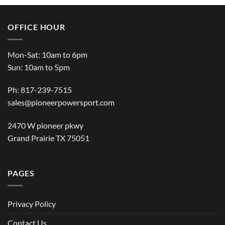
OFFICE HOUR
Mon-Sat: 10am to 6pm
Sun: 10am to 5pm
Ph: 817-239-7515
sales@pioneerpowersport.com
2470 W pioneer pkwy
Grand Prairie TX 75051
PAGES
Privacy Policy
Contact Us