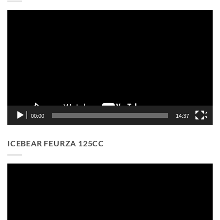
Video
Player
00:00
14:37
ICEBEAR FEURZA 125CC
Video
Player