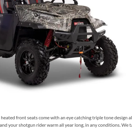
 heated front seats come with an eye catching triple tone design a
and your shotgun rider warm all year long, in any conditions. We 