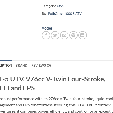
Category:
Utvs
Tag:
PathCross 1000 S ATV
Aodes
IPTION
BRAND
REVIEWS (0)
T-5 UTV, 976cc V-Twin Four-Stroke,
 EFI and EPS
obust performance with its 976cc V-Twin, four-stroke, liquid-coo
gement and EPS for effortless steering, this UTV is built for tackl
dventures, it combines power, efficiency, and control for an excepti