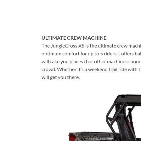
ULTIMATE CREW MACHINE
The JungleCross X5 is the ultimate crew mach
optimum comfort for up to 5 riders. t offers b
will take you places that other machines canno
crowd. Whether it’s a weekend trail ride with t
will get you there.