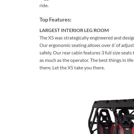
ride.
Top Features:
LARGEST INTERIOR LEG ROOM
The X5 was strategically engineered and design
Our ergonomic seating allows over 6′ of adjusta
safely. Our rear cabin features 3 full size seat
as much as the operator. The best things in lif
there. Let the X5 take you there.