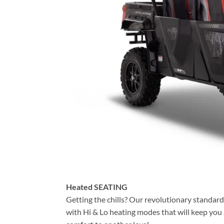
Heated SEATING
Getting the chills? Our revolutionary standard
with Hi & Lo heating modes that will keep you 