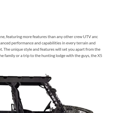
ine, featuring more features than any other crew UTV anc
alanced performance and capabilities in every terrain and
t. The unique style and features will set you apart from the
he family or a trip to the hunting lodge with the guys, the X5