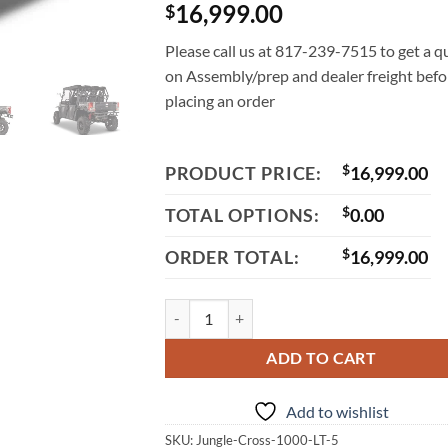
16,999.00
$
Please call us at 817-239-7515 to get a q
on Assembly/prep and dealer freight befo
placing an order
PRODUCT PRICE:
$
16,999.00
TOTAL OPTIONS:
$
0.00
ORDER TOTAL:
$
16,999.00
Aodes JungleCross 1000 LT-5 UTV, 976cc V-Tw
ADD TO CART
Add to wishlist
SKU:
Jungle-Cross-1000-LT-5