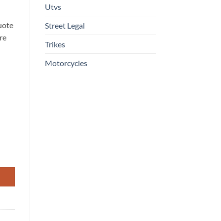
Utvs
uote
Street Legal
re
Trikes
Motorcycles
in Four-Stroke, Liquid-Cooled Engine with EFI and EPS quantity