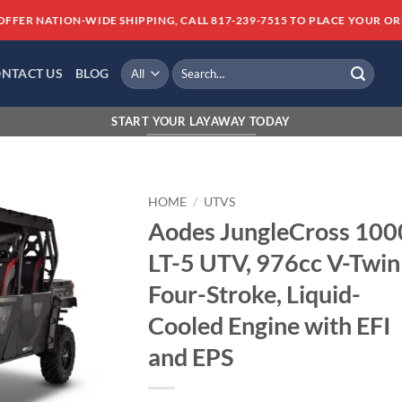
OFFER NATION-WIDE SHIPPING, CALL 817-239-7515 TO PLACE YOUR OR
Search
NTACT US
BLOG
for:
FINANCING AVAILABLE 
START YOUR LAYAWAY TODAY
HOME
/
UTVS
Aodes JungleCross 100
Add to
LT-5 UTV, 976cc V-Twin
wishlist
Four-Stroke, Liquid-
Cooled Engine with EFI
and EPS