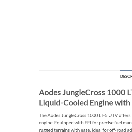
DESCR
Aodes JungleCross 1000 L
Liquid-Cooled Engine with
The Aodes JungleCross 1000 LT-5 UTV offers r
engine. Equipped with EFI for precise fuel mana
rugged terrains with ease. Ideal for off-road a