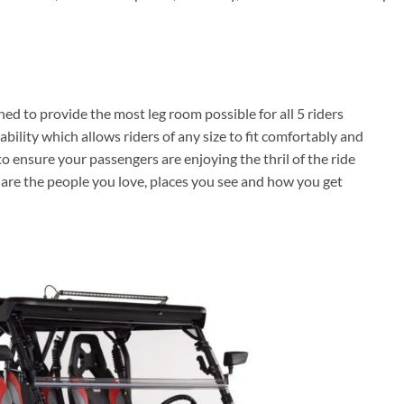
ed to provide the most leg room possible for all 5 riders
bility which allows riders of any size to fit comfortably and
s to ensure your passengers are enjoying the thril of the ride
e are the people you love, places you see and how you get