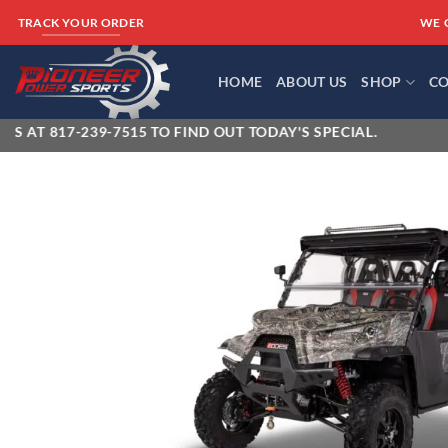
Skip
WE 
TRACK YOUR ORDER
to
content
HOME
ABOUT US
SHOP
CO
-239-7515 TO FIND OUT TODAY'S SPECIAL.