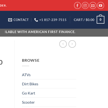
DER.
CART /
$
0.00
0
CONTACT
+1 817-239-7515
WITH AMERICAN FIRST FINANCE.
BROWSE
0
ATVs
Dirt Bikes
Go Kart
Scooter