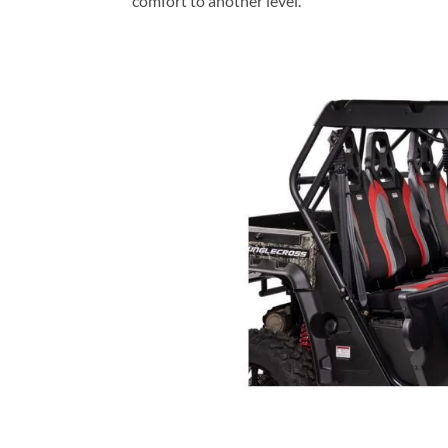
comfort to another level.