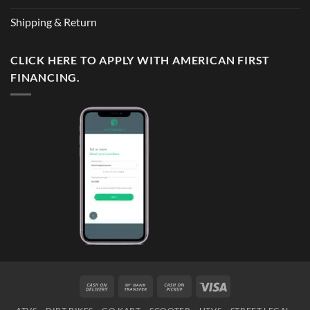
Shipping & Return
CLICK HERE TO APPLY WITH AMERICAN FIRST
FINANCING.
Cash
Bank
Cash
Visa
On
Transfer
on