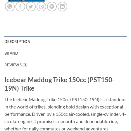
DESCRIPTION
BRAND
REVIEWS (0)
Icebear Maddog Trike 150cc (PST150-
19N) Trike
The Icebear Maddog Trike 150cc (PST150-19N) is a standout
in the world of trikes, blending bold design with exceptional
performance. Driven by a 150cc air-cooled, single-cylinder, 4-
stroke engine, it promises a smooth and dependable ride,
whether for daily commutes or weekend adventures.