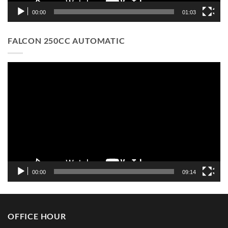
00:00
01:03
FALCON 250CC AUTOMATIC
Video
Player
00:00
09:14
OFFICE HOUR