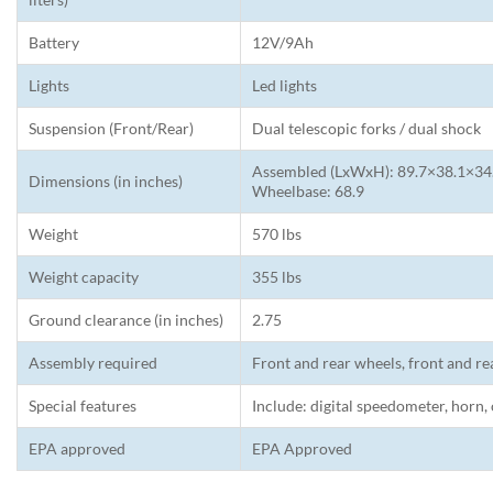
Battery
12V/9Ah
Lights
Led lights
Suspension (Front/Rear)
Dual telescopic forks / dual shock
Assembled (LxWxH): 89.7×38.1×34.6
Dimensions (in inches)
Wheelbase: 68.9
Weight
570 lbs
Weight capacity
355 lbs
Ground clearance (in inches)
2.75
Assembly required
Front and rear wheels, front and re
Special features
Include: digital speedometer, horn,
EPA approved
EPA Approved