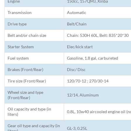
Engine
150cc, 157QMJ, Xinba
Transmission
Automatic
Drive type
Belt/Chain
Belt and/or chain size
Chain: 530H 60L, Belt: 835*20*30
Starter System
Elec/kick start
Fuel system
Gasoline, 1.8 gal, carbureted
Brakes (Front/Rear)
Disc/ Disc
Tire size (Front/Rear)
120/70-12 ; 270/30-14
Wheel size and type
12/14, Aluminum
(Front/Rear)
Oil capacity and type (in
0.8L, 10w40 aircooled engine oil (n
liters)
Gear oil type and capacity (in
GL-3, 0.25L
liters)