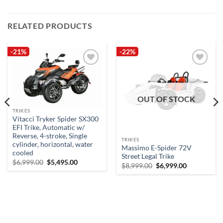
RELATED PRODUCTS
-21%
-22%
Add to
Add to
wishlist
wishlist
OUT OF STOCK
TRIKES
Vitacci Tryker Spider SX300
EFI Trike, Automatic w/
Reverse, 4-stroke, Single
TRIKES
cylinder, horizontal, water
Massimo E-Spider 72V
cooled
Street Legal Trike
Original
Current
$
6,999.00
$
5,495.00
Original
Current
$
8,999.00
$
6,999.00
price
price
price
price
was:
is:
was:
is:
$6,999.00.
$5,495.00.
$8,999.00.
$6,999.00.
.