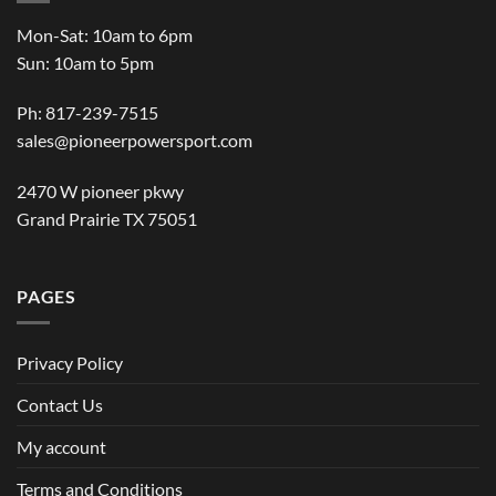
Mon-Sat: 10am to 6pm
Sun: 10am to 5pm
Ph: 817-239-7515
sales@pioneerpowersport.com
2470 W pioneer pkwy
Grand Prairie TX 75051
PAGES
Privacy Policy
Contact Us
My account
Terms and Conditions