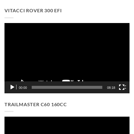
VITACCI ROVER 300 EFI
Video
Player
00:00
08:18
TRAILMASTER C60 160CC
Video
Player