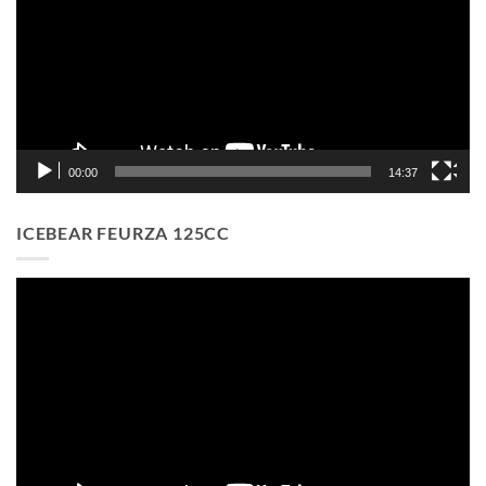
00:00
14:37
ICEBEAR FEURZA 125CC
Video
Player