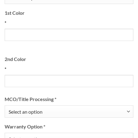
1st Color
*
2nd Color
*
MCO/Title Processing
*
Warranty Option
*