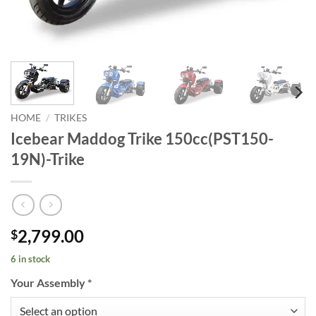
HOME
/
TRIKES
Icebear Maddog Trike 150cc(PST150-
19N)-Trike
2,799.00
$
6 in stock
Your Assembly
*