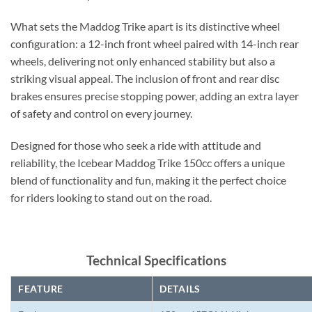
What sets the Maddog Trike apart is its distinctive wheel
configuration: a 12-inch front wheel paired with 14-inch rear
wheels, delivering not only enhanced stability but also a
striking visual appeal. The inclusion of front and rear disc
brakes ensures precise stopping power, adding an extra layer
of safety and control on every journey.
Designed for those who seek a ride with attitude and
reliability, the Icebear Maddog Trike 150cc offers a unique
blend of functionality and fun, making it the perfect choice
for riders looking to stand out on the road.
Technical Specifications
FEATURE
DETAILS