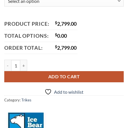
PRODUCT PRICE:
$
2,799.00
TOTAL OPTIONS:
$
0.00
ORDER TOTAL:
$
2,799.00
Icebear Maddog Trike 150cc(PST150-19N)-Trike quantity
ADD TO CART
Add to wishlist
Category:
Trikes